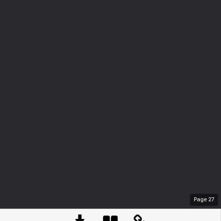
Page
27