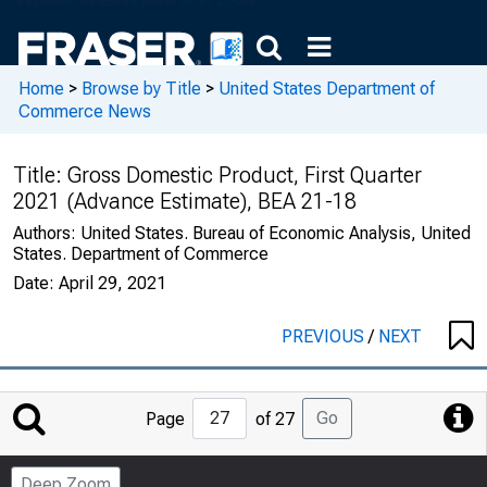
Home
>
Browse by Title
>
United States Department of
Commerce News
Title:
Gross Domestic Product, First Quarter
2021 (Advance Estimate), BEA 21-18
Authors:
United States. Bureau of Economic Analysis, United
States. Department of Commerce
Date:
April 29, 2021
PREVIOUS
/
NEXT
Jump
Go
Page
of 27
to
Page
Deep Zoom