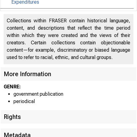
Expenditures
Effects of Selected Federal Pandemic Response
27
Collections within FRASER contain historical language,
Programs on Personal Income
content, and descriptions that reflect the time period
within which they were created and the views of their
creators. Certain collections contain objectionable
content—for example, discriminatory or biased language
used to refer to racial, ethnic, and cultural groups.
More Information
GENRE:
government publication
periodical
Rights
Metadata