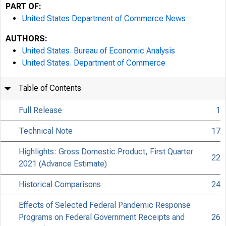
PART OF:
United States Department of Commerce News
AUTHORS:
United States. Bureau of Economic Analysis
United States. Department of Commerce
Table of Contents
Full Release
1
Technical Note
17
Highlights: Gross Domestic Product, First Quarter
22
2021 (Advance Estimate)
Historical Comparisons
24
Effects of Selected Federal Pandemic Response
Programs on Federal Government Receipts and
26