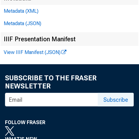
Metadata (XML)
Metadata (JSON)
IIIF Presentation Manifest
View IIIF Manifest (JSON)
SUBSCRIBE TO THE FRASER
NEWSLETTER
Subscribe
FOLLOW FRASER