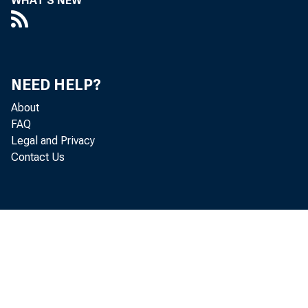
WHAT'S NEW
NEED HELP?
About
FAQ
Legal and Privacy
Contact Us