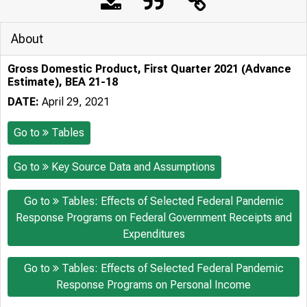
About
Gross Domestic Product, First Quarter 2021 (Advance
Estimate), BEA 21-18
DATE:
April 29, 2021
Go to
Tables
Go to
Key Source Data and Assumptions
Go to
Tables: Effects of Selected Federal Pandemic
Response Programs on Federal Government Receipts and
Expenditures
Go to
Tables: Effects of Selected Federal Pandemic
Response Programs on Personal Income