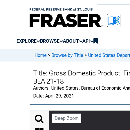
EXPLORE
BROWSE
ABOUT
API
Home
>
Browse by Title
>
United States Depa
Title:
Gross Domestic Product, Fi
BEA 21-18
Authors:
United States. Bureau of Economic An
Date:
April 29, 2021
Deep Zoom