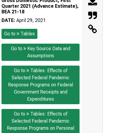
Gross Domestic Product, First
Quarter 2021 (Advance Estimate),
BEA 21-18
DATE:
April 29, 2021
Go to
Tables
Go to
Key Source Data and
Assumptions
Go to
Tables: Effects of
Selected Federal Pandemic
Response Programs on Federal
Government Receipts and
Expenditures
Go to
Tables: Effects of
Selected Federal Pandemic
Response Programs on Personal