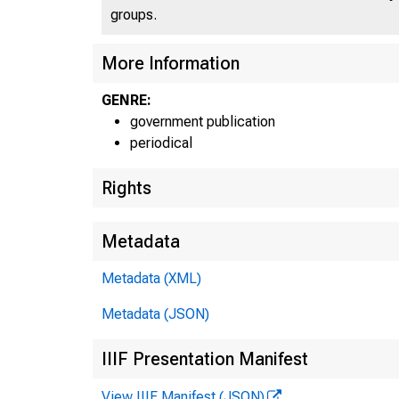
groups.
More Information
GENRE:
government publication
periodical
Rights
Metadata
Metadata (XML)
Metadata (JSON)
IIIF Presentation Manifest
View IIIF Manifest (JSON)