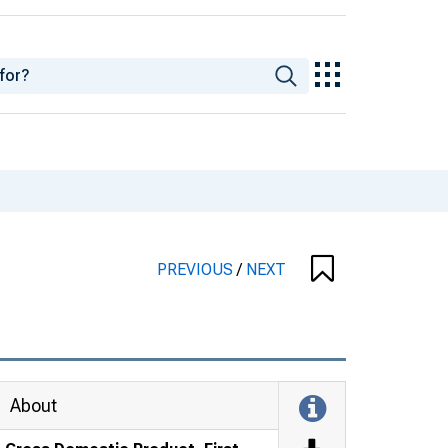
PREVIOUS
/
NEXT
About