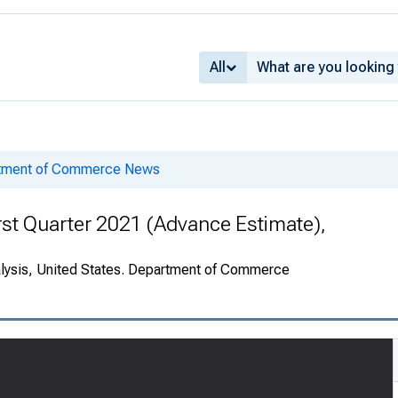
All
rtment of Commerce News
rst Quarter 2021 (Advance Estimate),
alysis, United States. Department of Commerce