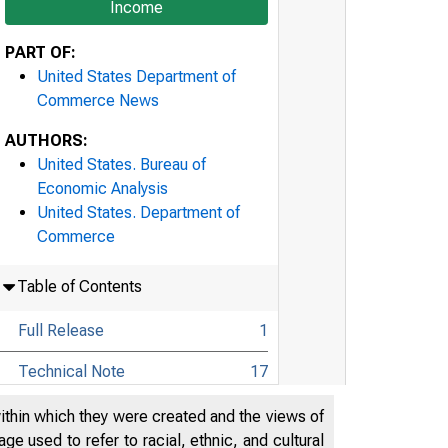
Income
PART OF:
United States Department of
Commerce News
AUTHORS:
United States. Bureau of
Economic Analysis
United States. Department of
Commerce
Table of Contents
Full Release
1
Technical Note
17
Highlights: Gross Domestic
within which they were created and the views of
Product, First Quarter 2021
22
e used to refer to racial, ethnic, and cultural