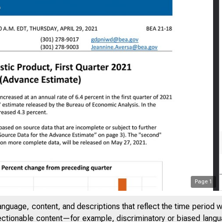
Page
1
anguage, content, and descriptions that reflect the time period 
jectionable content—for example, discriminatory or biased languag