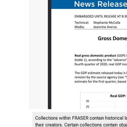
Collections within FRASER contain historical l
their creators. Certain collections contain ob