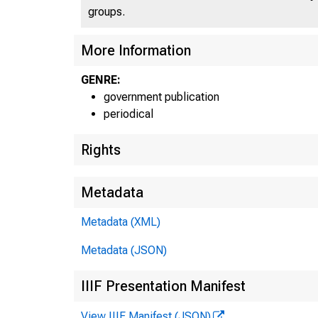
groups.
More Information
GENRE:
government publication
periodical
Rights
Metadata
Metadata (XML)
Metadata (JSON)
IIIF Presentation Manifest
View IIIF Manifest (JSON)