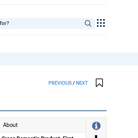
PREVIOUS
/
NEXT
About