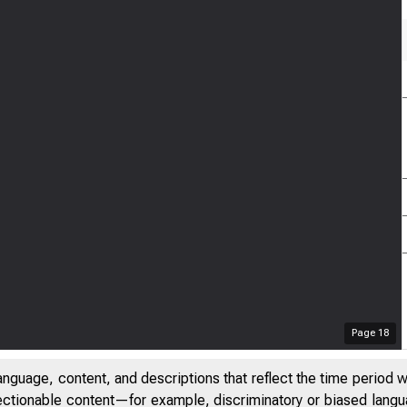
Page
18
anguage, content, and descriptions that reflect the time period 
jectionable content—for example, discriminatory or biased languag