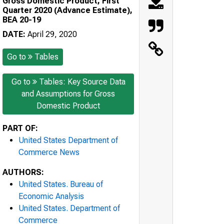
Gross Domestic Product, First
Quarter 2020 (Advance Estimate),
BEA 20-19
DATE:
April 29, 2020
Go to
Tables
Go to
Tables: Key Source Data
and Assumptions for Gross
Domestic Product
PART OF:
United States Department of
Commerce News
AUTHORS:
United States. Bureau of
Economic Analysis
United States. Department of
Commerce