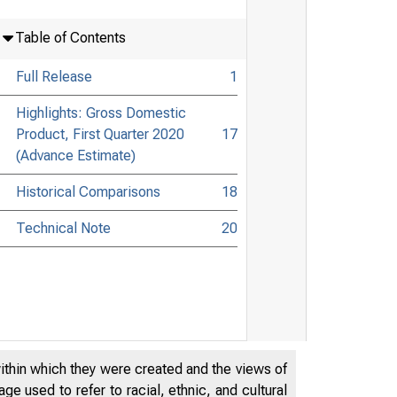
Table of Contents
Full Release
1
Highlights: Gross Domestic
Product, First Quarter 2020
17
(Advance Estimate)
Historical Comparisons
18
Technical Note
20
within which they were created and the views of
e used to refer to racial, ethnic, and cultural