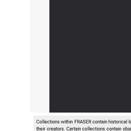
Collections within FRASER contain historical l
their creators. Certain collections contain ob