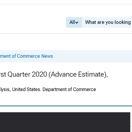
All
rtment of Commerce News
rst Quarter 2020 (Advance Estimate),
alysis, United States. Department of Commerce