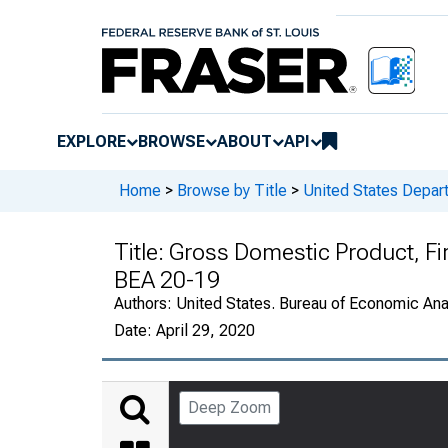
EXPLORE
BROWSE
ABOUT
API
Home
>
Browse by Title
>
United States Depa
Title:
Gross Domestic Product, Fi
BEA 20-19
Authors:
United States. Bureau of Economic An
Date:
April 29, 2020
Deep Zoom