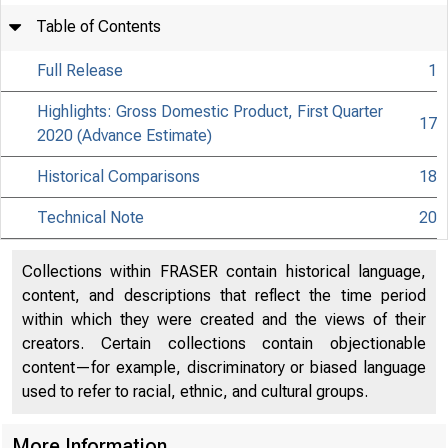
Table of Contents
Full Release
1
Highlights: Gross Domestic Product, First Quarter
17
2020 (Advance Estimate)
Historical Comparisons
18
Technical Note
20
Collections within FRASER contain historical language,
content, and descriptions that reflect the time period
within which they were created and the views of their
creators. Certain collections contain objectionable
content—for example, discriminatory or biased language
used to refer to racial, ethnic, and cultural groups.
More Information