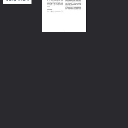
Number