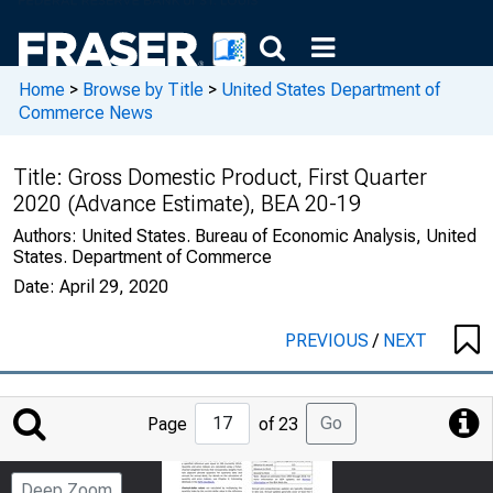
Home
>
Browse by Title
>
United States Department of
Commerce News
Title:
Gross Domestic Product, First Quarter
2020 (Advance Estimate), BEA 20-19
Authors:
United States. Bureau of Economic Analysis, United
States. Department of Commerce
Date:
April 29, 2020
PREVIOUS
/
NEXT
Jump
Go
Page
of 23
to
Page
Deep Zoom