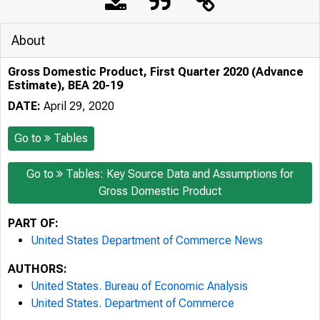
About
Gross Domestic Product, First Quarter 2020 (Advance
Estimate), BEA 20-19
DATE:
April 29, 2020
Go to
Tables
Go to
Tables: Key Source Data and Assumptions for
Gross Domestic Product
PART OF:
United States Department of Commerce News
AUTHORS:
United States. Bureau of Economic Analysis
United States. Department of Commerce