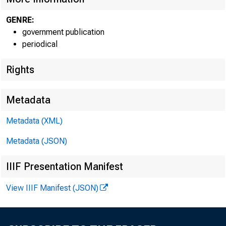
GENRE:
government publication
periodical
Rights
Metadata
Metadata (XML)
Metadata (JSON)
IIIF Presentation Manifest
View IIIF Manifest (JSON)