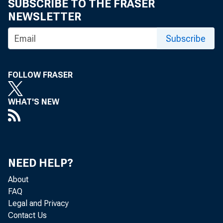
SUBSCRIBE TO THE FRASER
NEWSLETTER
Subscribe
FOLLOW FRASER
WHAT'S NEW
NEED HELP?
About
FAQ
Legal and Privacy
Contact Us