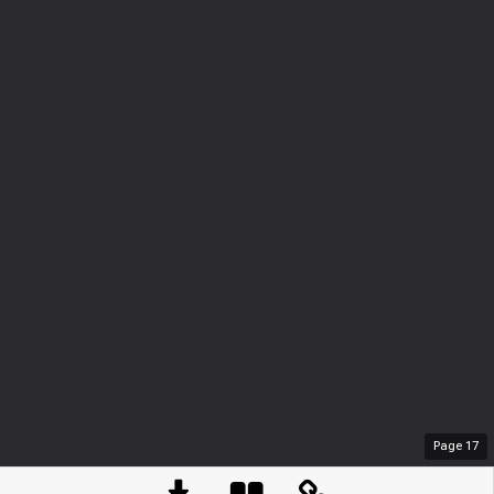
Page
17