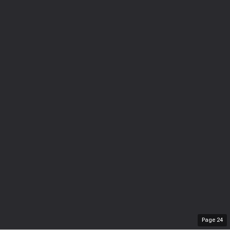
Page
24