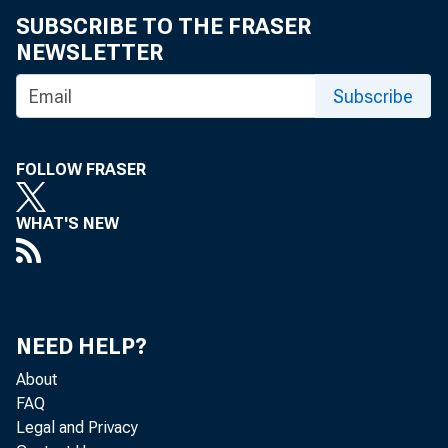
SUBSCRIBE TO THE FRASER
NEWSLETTER
Subscribe
FOLLOW FRASER
WHAT'S NEW
NEED HELP?
About
FAQ
Legal and Privacy