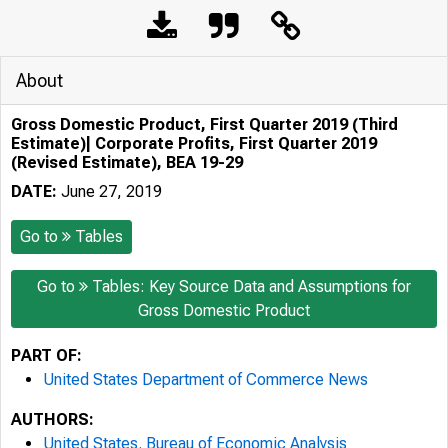
About
Gross Domestic Product, First Quarter 2019 (Third
Estimate)| Corporate Profits, First Quarter 2019
(Revised Estimate), BEA 19-29
DATE:
June 27, 2019
Go to
Tables
Go to
Tables: Key Source Data and Assumptions for
Gross Domestic Product
PART OF:
United States Department of Commerce News
AUTHORS:
United States. Bureau of Economic Analysis