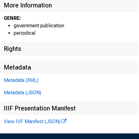
More Information
GENRE:
government publication
periodical
Rights
Metadata
Metadata (XML)
Metadata (JSON)
IIIF Presentation Manifest
View IIIF Manifest (JSON)