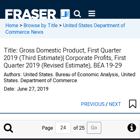
Home
>
Browse by Title
>
United States Department of
Commerce News
Title:
Gross Domestic Product, First Quarter
2019 (Third Estimate)| Corporate Profits, First
Quarter 2019 (Revised Estimate), BEA 19-29
Authors:
United States. Bureau of Economic Analysis, United
States. Department of Commerce
Date:
June 27, 2019
PREVIOUS
/
NEXT
Jump
Go
Page
of 25
to