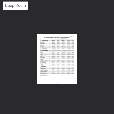
Page
Deep Zoom
Number