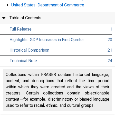
United States. Department of Commerce
Table of Contents
Full Release
1
Highlights: GDP Increases in First Quarter
20
Historical Comparison
21
Technical Note
24
Collections within FRASER contain historical language,
content, and descriptions that reflect the time period
within which they were created and the views of their
creators. Certain collections contain objectionable
content—for example, discriminatory or biased language
used to refer to racial, ethnic, and cultural groups.