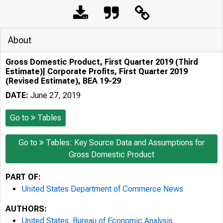
About
Gross Domestic Product, First Quarter 2019 (Third
Estimate)| Corporate Profits, First Quarter 2019
(Revised Estimate), BEA 19-29
DATE:
June 27, 2019
Go to
Tables
Go to
Tables: Key Source Data and Assumptions for
Gross Domestic Product
PART OF:
United States Department of Commerce News
AUTHORS:
United States. Bureau of Economic Analysis