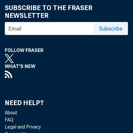
SUBSCRIBE TO THE FRASER
NEWSLETTER
Subscribe
Gro
FOLLOW FRASER
C
WHAT'S NEW
Real gr
NEED HELP?
(table 
About
FAQ
Legal and Privacy
quarter