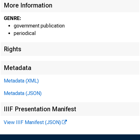
More Information
GENRE:
government publication
periodical
Rights
EMBARG
Metadata
Techni
Metadata (XML)
Metadata (JSON)
IIIF Presentation Manifest
Media:
View IIIF Manifest (JSON)