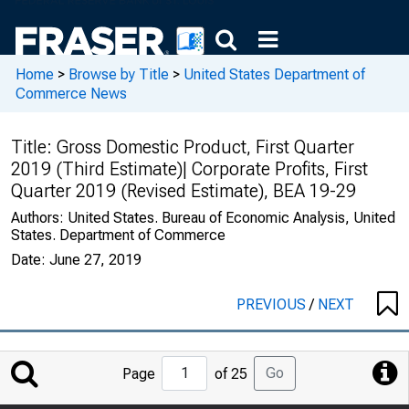
Home
>
Browse by Title
>
United States Department of
Commerce News
Title:
Gross Domestic Product, First Quarter
2019 (Third Estimate)| Corporate Profits, First
Quarter 2019 (Revised Estimate), BEA 19-29
Authors:
United States. Bureau of Economic Analysis, United
States. Department of Commerce
Date:
June 27, 2019
PREVIOUS
/
NEXT
Jump
Go
Page
of 25
to