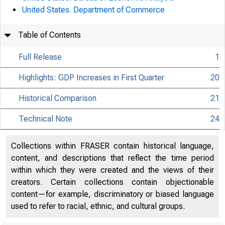
United States. Department of Commerce
Table of Contents
Full Release
1
Highlights: GDP Increases in First Quarter
20
Historical Comparison
21
Technical Note
24
Collections within FRASER contain historical language,
content, and descriptions that reflect the time period
within which they were created and the views of their
creators. Certain collections contain objectionable
content—for example, discriminatory or biased language
used to refer to racial, ethnic, and cultural groups.