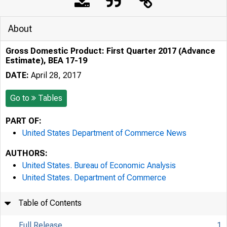
About
Gross Domestic Product: First Quarter 2017 (Advance
Estimate), BEA 17-19
DATE:
April 28, 2017
Go to
Tables
PART OF:
United States Department of Commerce News
AUTHORS:
United States. Bureau of Economic Analysis
United States. Department of Commerce
Table of Contents
Full Release
1