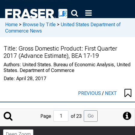
Home
>
Browse by Title
>
United States Department of
Commerce News
Title:
Gross Domestic Product: First Quarter
2017 (Advance Estimate), BEA 17-19
Authors:
United States. Bureau of Economic Analysis, United
States. Department of Commerce
Date:
April 28, 2017
PREVIOUS
/
NEXT
Jump
Go
Page
of 23
to
Page
Deep Zoom