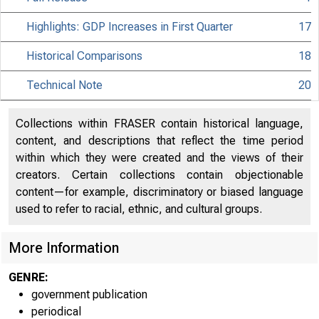
Highlights: GDP Increases in First Quarter
17
Historical Comparisons
18
Technical Note
20
Collections within FRASER contain historical language,
content, and descriptions that reflect the time period
within which they were created and the views of their
creators. Certain collections contain objectionable
content—for example, discriminatory or biased language
used to refer to racial, ethnic, and cultural groups.
More Information
GENRE:
government publication
periodical