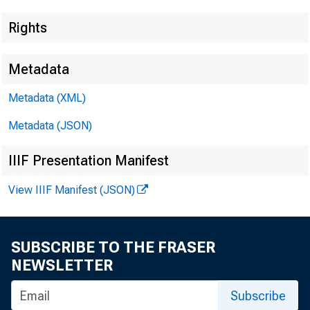
Rights
EMBARG
Metadata
Metadata (XML)
Techni
Metadata (JSON)
IIIF Presentation Manifest
Media:
View IIIF Manifest (JSON)
SUBSCRIBE TO THE FRASER
NEWSLETTER
Subscribe