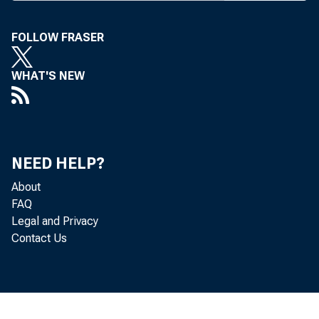
FOLLOW FRASER
WHAT'S NEW
Real gr
(table 
NEED HELP?
fourth 
About
FAQ
Legal and Privacy
Contact Us
The Bur
that ar