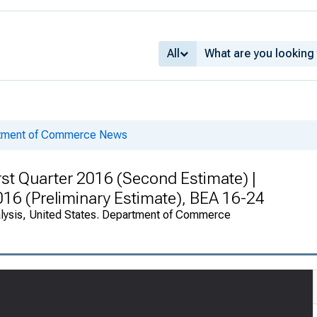
All
rtment of Commerce News
rst Quarter 2016 (Second Estimate) |
2016 (Preliminary Estimate), BEA 16-24
alysis, United States. Department of Commerce