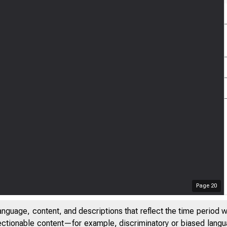
Page
20
anguage, content, and descriptions that reflect the time period 
jectionable content—for example, discriminatory or biased languag