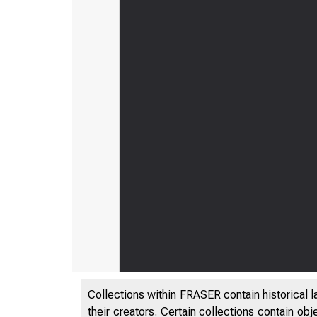
Collections within FRASER contain historical l
their creators. Certain collections contain ob