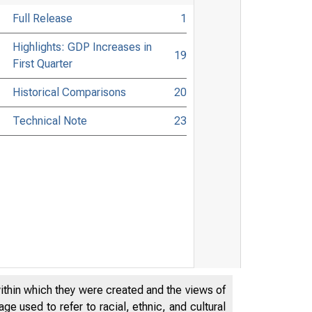
Full Release
1
Highlights: GDP Increases in
19
First Quarter
Historical Comparisons
20
Technical Note
23
within which they were created and the views of
e used to refer to racial, ethnic, and cultural