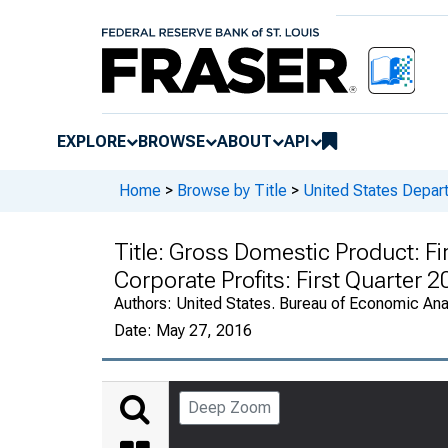
EXPLORE
BROWSE
ABOUT
API
Home
>
Browse by Title
>
United States Depa
Title:
Gross Domestic Product: Fi
Corporate Profits: First Quarter 
Authors:
United States. Bureau of Economic An
Date:
May 27, 2016
Deep Zoom