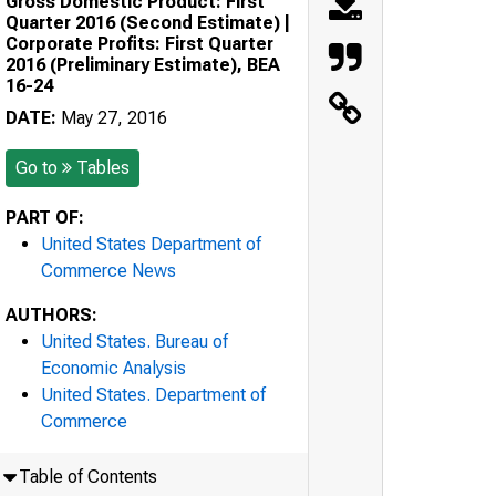
Gross Domestic Product: First
Quarter 2016 (Second Estimate) |
Corporate Profits: First Quarter
2016 (Preliminary Estimate), BEA
16-24
DATE:
May 27, 2016
Go to
Tables
PART OF:
United States Department of
Commerce News
AUTHORS:
United States. Bureau of
Economic Analysis
United States. Department of
Commerce
Table of Contents