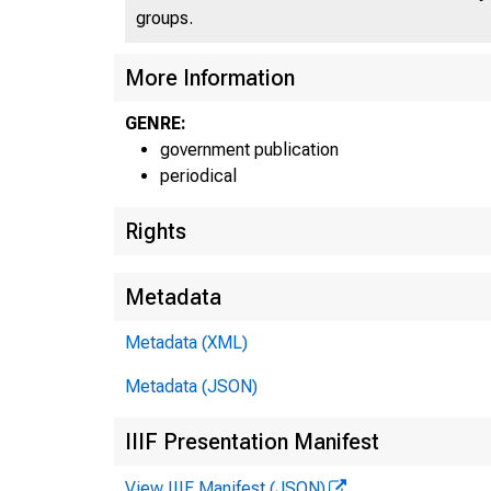
groups.
More Information
GENRE:
government publication
periodical
Rights
Metadata
Metadata (XML)
Metadata (JSON)
IIIF Presentation Manifest
View IIIF Manifest (JSON)