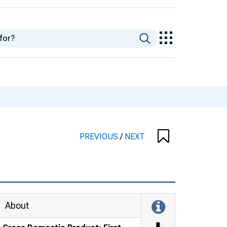
PREVIOUS
/
NEXT
About