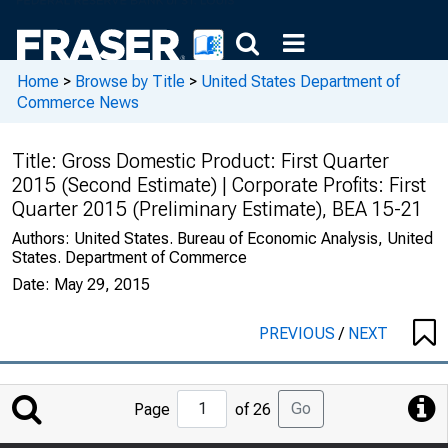
Home
>
Browse by Title
>
United States Department of
Commerce News
Title:
Gross Domestic Product: First Quarter
2015 (Second Estimate) | Corporate Profits: First
Quarter 2015 (Preliminary Estimate), BEA 15-21
Authors:
United States. Bureau of Economic Analysis, United
States. Department of Commerce
Date:
May 29, 2015
PREVIOUS
/
NEXT
Jump
Go
Page
of 26
to