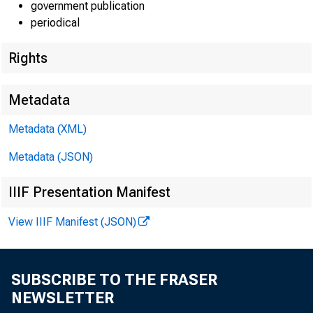
government publication
periodical
Rights
Lisa Matal
Metadata
Kate Pinar
Metadata (XML)
Jeannine 
Metadata (JSON)
IIIF Presentation Manifest
View IIIF Manifest (JSON)
GR
SUBSCRIBE TO THE FRASER
NEWSLETTER