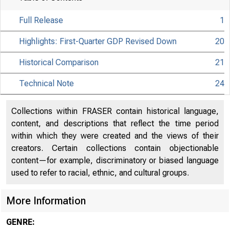
Full Release
1
Highlights: First-Quarter GDP Revised Down
20
Historical Comparison
21
Technical Note
24
Collections within FRASER contain historical language,
content, and descriptions that reflect the time period
within which they were created and the views of their
creators. Certain collections contain objectionable
content—for example, discriminatory or biased language
used to refer to racial, ethnic, and cultural groups.
More Information
EMBARGO
GENRE: