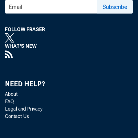
CO
Subscribe
FOLLOW FRASER
Rea
WHAT'S NEW
States, adj
2015, acco
NEED HELP?
quarter, r
About
FAQ
Legal and Privacy
Contact Us
Th