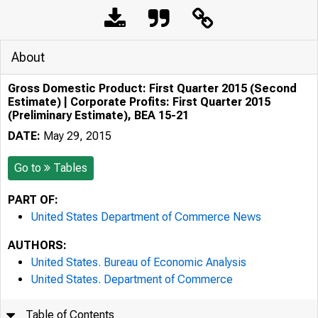
About
Gross Domestic Product: First Quarter 2015 (Second
Estimate) | Corporate Profits: First Quarter 2015
(Preliminary Estimate), BEA 15-21
DATE:
May 29, 2015
Go to
Tables
PART OF:
United States Department of Commerce News
AUTHORS:
United States. Bureau of Economic Analysis
United States. Department of Commerce
Table of Contents