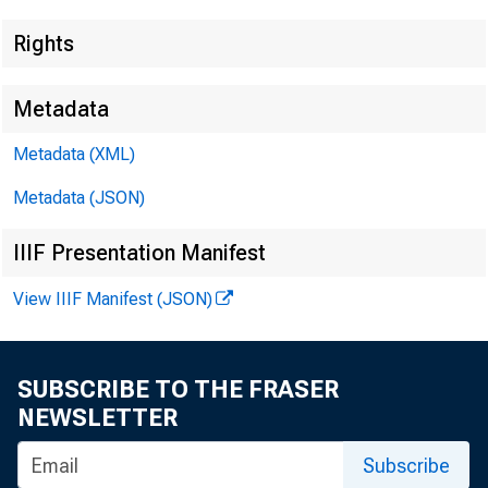
Rights
Metadata
Metadata (XML)
Metadata (JSON)
IIIF Presentation Manifest
View IIIF Manifest (JSON)
SUBSCRIBE TO THE FRASER
NEWSLETTER
Subscribe