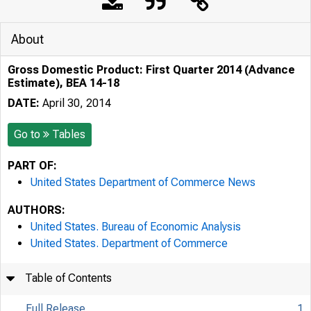
About
Gross Domestic Product: First Quarter 2014 (Advance
Estimate), BEA 14-18
DATE:
April 30, 2014
Go to
Tables
PART OF:
United States Department of Commerce News
AUTHORS:
United States. Bureau of Economic Analysis
United States. Department of Commerce
Table of Contents
Full Release
1