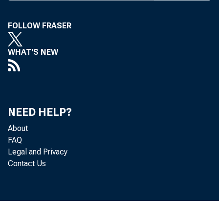
FOLLOW FRASER
WHAT'S NEW
NEED HELP?
About
FAQ
Legal and Privacy
Contact Us