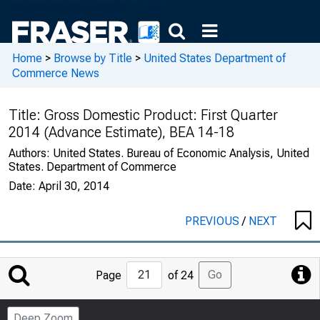
Home
>
Browse by Title
>
United States Department of
Commerce News
Title:
Gross Domestic Product: First Quarter
2014 (Advance Estimate), BEA 14-18
Authors:
United States. Bureau of Economic Analysis, United
States. Department of Commerce
Date:
April 30, 2014
PREVIOUS
/
NEXT
Jump
Go
Page
of 24
to
Page
Deep Zoom