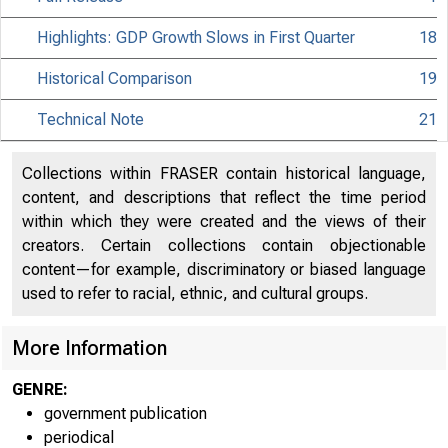
Highlights: GDP Growth Slows in First Quarter
18
Historical Comparison
19
Technical Note
21
Collections within FRASER contain historical language,
content, and descriptions that reflect the time period
within which they were created and the views of their
creators. Certain collections contain objectionable
content—for example, discriminatory or biased language
used to refer to racial, ethnic, and cultural groups.
More Information
GENRE:
government publication
periodical