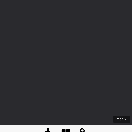
Page
21