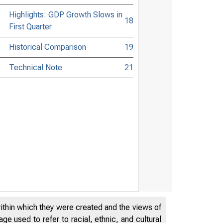
Highlights: GDP Growth Slows in
18
First Quarter
Historical Comparison
19
Technical Note
21
within which they were created and the views of
e used to refer to racial, ethnic, and cultural