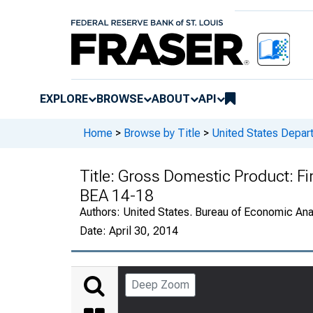
EXPLORE
BROWSE
ABOUT
API
Home
>
Browse by Title
>
United States Depa
Title:
Gross Domestic Product: Fi
BEA 14-18
Authors:
United States. Bureau of Economic An
Date:
April 30, 2014
Deep Zoom