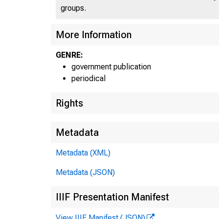
groups.
More Information
GENRE:
government publication
periodical
Rights
Metadata
Metadata (XML)
Metadata (JSON)
E
IIIF Presentation Manifest
View IIIF Manifest (JSON)