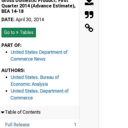
Gross Domestic Product: First
Quarter 2014 (Advance Estimate),
BEA 14-18
DATE:
April 30, 2014
Go to
Tables
PART OF:
United States Department of
Commerce News
AUTHORS:
United States. Bureau of
Economic Analysis
United States. Department of
Commerce
Table of Contents
Full Release
1