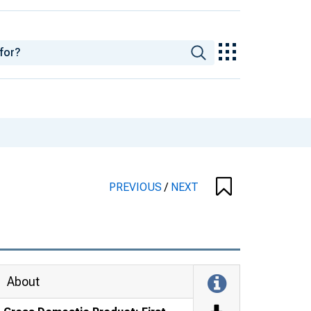
PREVIOUS
/
NEXT
About