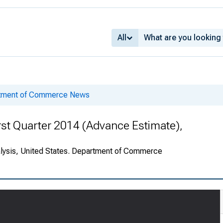
All
rtment of Commerce News
rst Quarter 2014 (Advance Estimate),
alysis, United States. Department of Commerce