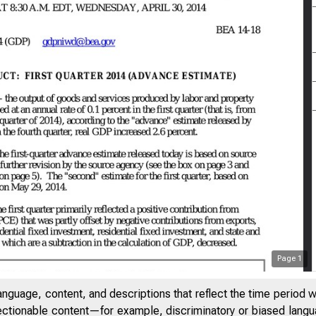
Page
1
anguage, content, and descriptions that reflect the time period 
jectionable content—for example, discriminatory or biased languag