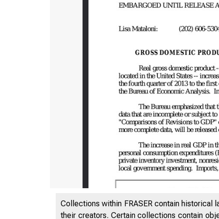
Collections within FRASER contain historical l
their creators. Certain collections contain ob