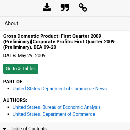
About
Gross Domestic Product: First Quarter 2009
(Preliminary)|Corporate Profits: First Quarter 2009
(Preliminary), BEA 09-20
DATE:
May 29, 2009
Go to
Tables
PART OF:
United States Department of Commerce News
AUTHORS:
United States. Bureau of Economic Analysis
United States. Department of Commerce
Table of Contents