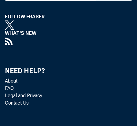
FOLLOW FRASER
WHAT'S NEW
NEED HELP?
About
FAQ
Legal and Privacy
Contact Us