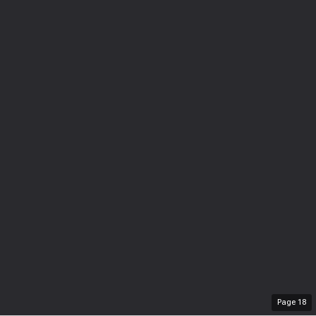
Page
18