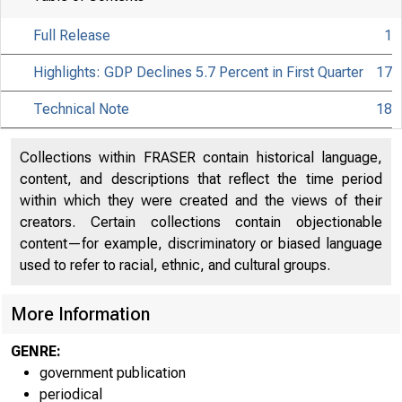
Full Release
1
Highlights: GDP Declines 5.7 Percent in First Quarter
17
Technical Note
18
Collections within FRASER contain historical language,
content, and descriptions that reflect the time period
within which they were created and the views of their
creators. Certain collections contain objectionable
content—for example, discriminatory or biased language
used to refer to racial, ethnic, and cultural groups.
More Information
GENRE:
government publication
periodical