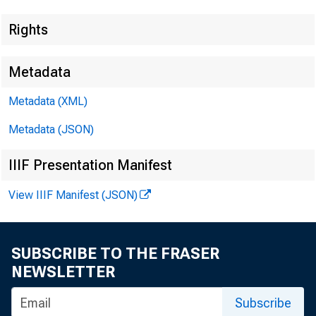
Rights
Metadata
Metadata (XML)
Metadata (JSON)
IIIF Presentation Manifest
View IIIF Manifest (JSON)
SUBSCRIBE TO THE FRASER
NEWSLETTER
Subscribe