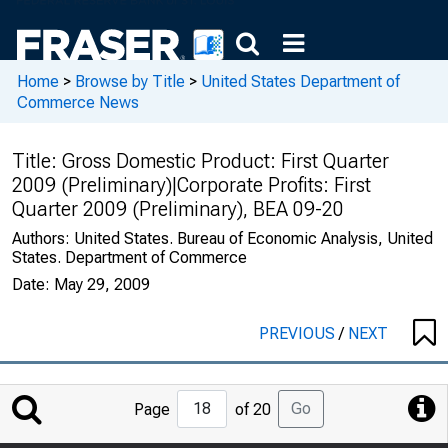
Home
>
Browse by Title
>
United States Department of
Commerce News
Title:
Gross Domestic Product: First Quarter
2009 (Preliminary)|Corporate Profits: First
Quarter 2009 (Preliminary), BEA 09-20
Authors:
United States. Bureau of Economic Analysis, United
States. Department of Commerce
Date:
May 29, 2009
PREVIOUS
/
NEXT
Jump
Go
Page
of 20
to