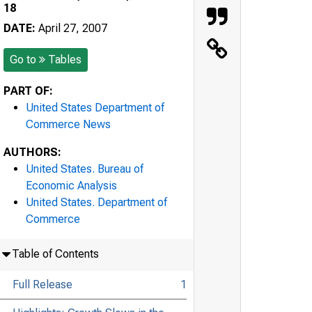
18
DATE:
April 27, 2007
Go to
Tables
PART OF:
United States Department of
Commerce News
AUTHORS:
United States. Bureau of
Economic Analysis
United States. Department of
Commerce
Table of Contents
Full Release
1