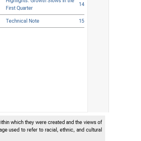
Highlights: Growth Slows in the
14
First Quarter
Technical Note
15
within which they were created and the views of
e used to refer to racial, ethnic, and cultural