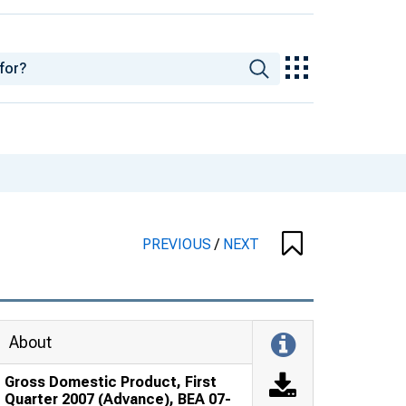
PREVIOUS
/
NEXT
About
Gross Domestic Product, First
Quarter 2007 (Advance), BEA 07-