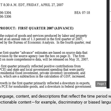
Page
1
anguage, content, and descriptions that reflect the time period 
jectionable content—for example, discriminatory or biased languag