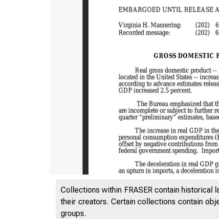
Collections within FRASER contain historical l
their creators. Certain collections contain ob
groups.