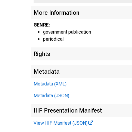
More Information
GENRE:
government publication
periodical
Rights
Metadata
Metadata (XML)
Metadata (JSON)
IIIF Presentation Manifest
View IIIF Manifest (JSON)