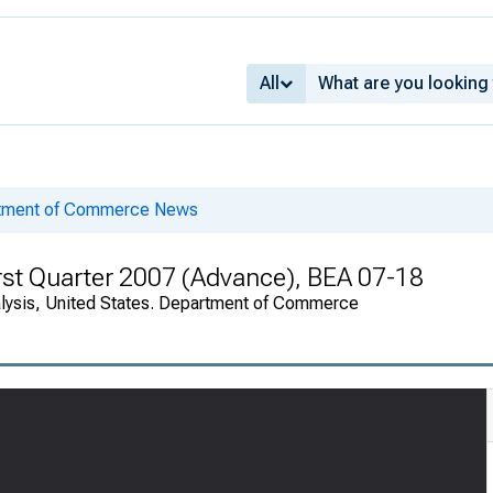
All
rtment of Commerce News
rst Quarter 2007 (Advance), BEA 07-18
alysis, United States. Department of Commerce