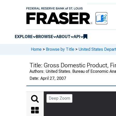
EXPLORE
BROWSE
ABOUT
API
Home
>
Browse by Title
>
United States Depa
Title:
Gross Domestic Product, Fi
Authors:
United States. Bureau of Economic An
Date:
April 27, 2007
Deep Zoom