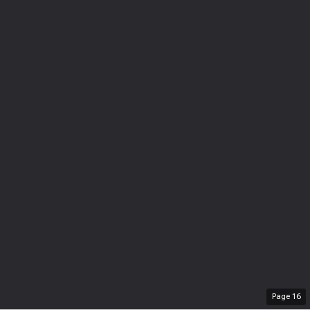
Page
16