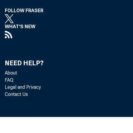
FOLLOW FRASER
WHAT'S NEW
NEED HELP?
About
FAQ
Legal and Privacy
Contact Us