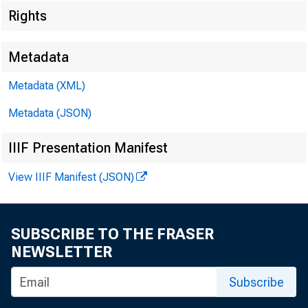
Rights
Metadata
Metadata (XML)
Metadata (JSON)
IIIF Presentation Manifest
View IIIF Manifest (JSON)
SUBSCRIBE TO THE FRASER
NEWSLETTER
Subscribe