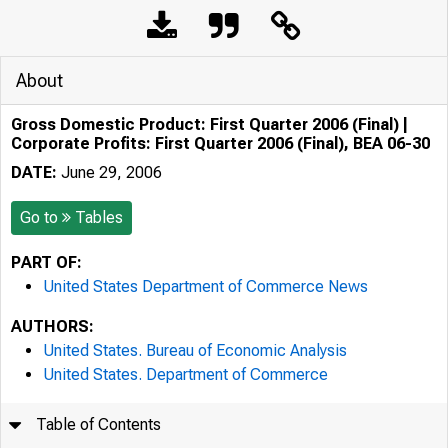
About
Gross Domestic Product: First Quarter 2006 (Final) |
Corporate Profits: First Quarter 2006 (Final), BEA 06-30
DATE:
June 29, 2006
Go to
Tables
PART OF:
United States Department of Commerce News
AUTHORS:
United States. Bureau of Economic Analysis
United States. Department of Commerce
Table of Contents