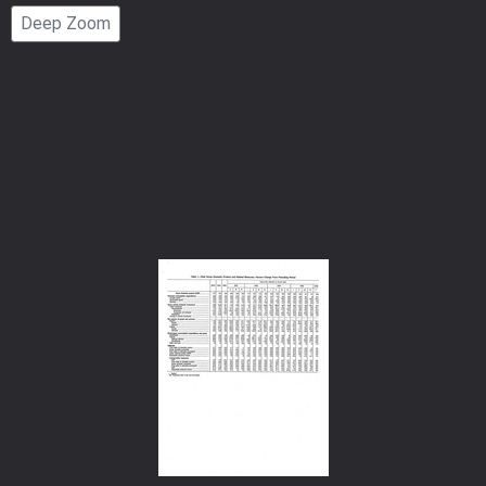
Page
Deep Zoom
Number