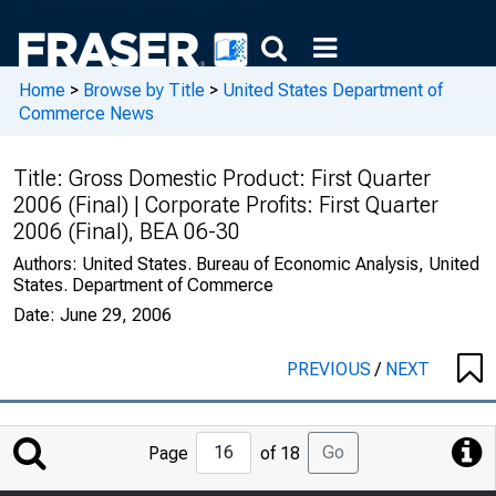
Home
>
Browse by Title
>
United States Department of
Commerce News
Title:
Gross Domestic Product: First Quarter
2006 (Final) | Corporate Profits: First Quarter
2006 (Final), BEA 06-30
Authors:
United States. Bureau of Economic Analysis, United
States. Department of Commerce
Date:
June 29, 2006
PREVIOUS
/
NEXT
Jump
Go
Page
of 18
to