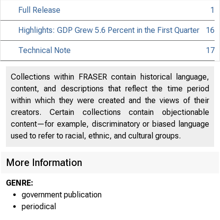
Full Release
1
Highlights: GDP Grew 5.6 Percent in the First Quarter
16
Technical Note
17
Collections within FRASER contain historical language,
content, and descriptions that reflect the time period
within which they were created and the views of their
creators. Certain collections contain objectionable
content—for example, discriminatory or biased language
used to refer to racial, ethnic, and cultural groups.
More Information
GENRE:
government publication
periodical