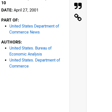
10
DATE:
April 27, 2001
PART OF:
United States Department of
Commerce News
AUTHORS:
United States. Bureau of
Economic Analysis
United States. Department of
Commerce