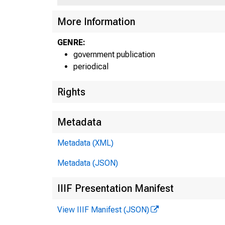
More Information
U N I
C
GENRE:
government publication
periodical
Rights
Metadata
Metadata (XML)
Metadata (JSON)
IIIF Presentation Manifest
|
View IIIF Manifest (JSON)