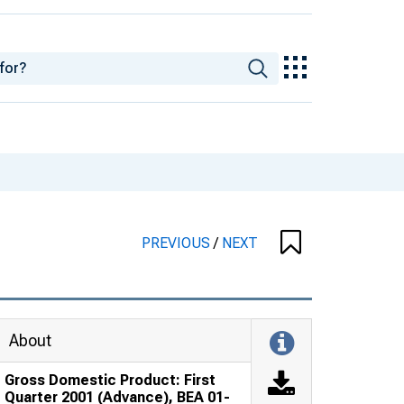
PREVIOUS
/
NEXT
About
Gross Domestic Product: First
Quarter 2001 (Advance), BEA 01-