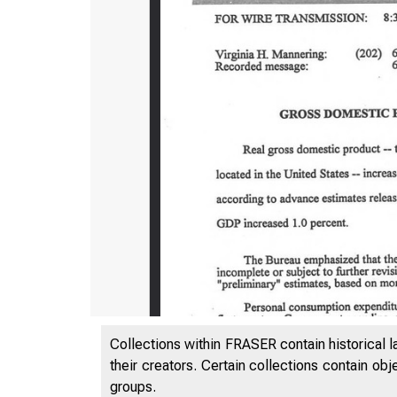
Collections within FRASER contain historical l
their creators. Certain collections contain ob
groups.