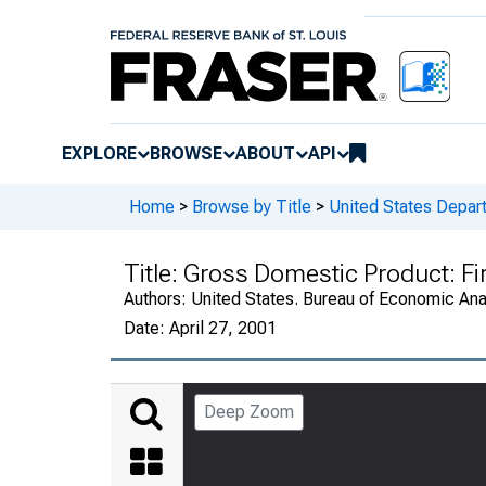
EXPLORE
BROWSE
ABOUT
API
Home
>
Browse by Title
>
United States Depa
Title:
Gross Domestic Product: Fi
Authors:
United States. Bureau of Economic An
Date:
April 27, 2001
Deep Zoom