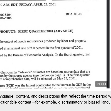
Page
1
anguage, content, and descriptions that reflect the time period 
jectionable content—for example, discriminatory or biased languag