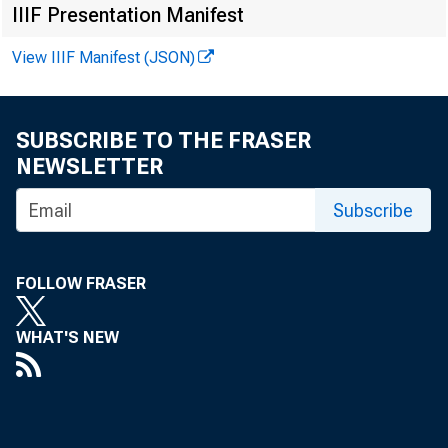
F O R W IR E
IIIF Presentation Manifest
View IIIF Manifest (JSON)
SUBSCRIBE TO THE FRASER
V irginia H
NEWSLETTER
Subscribe
K en neth A 
R eco rd ed
FOLLOW FRASER
WHAT'S NEW