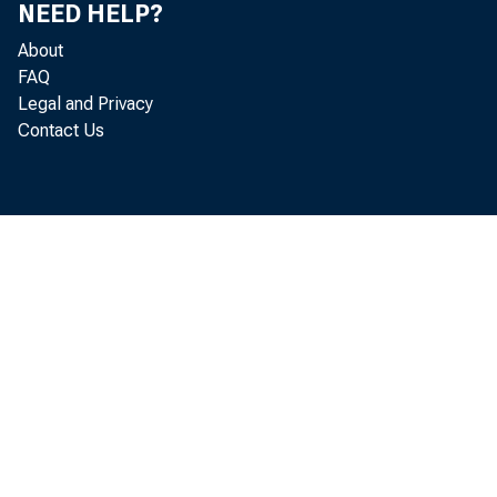
NEED HELP?
About
FAQ
Legal and Privacy
Contact Us
R ea
lo ca te d i
a cco rding