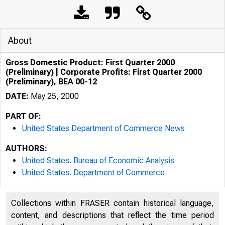
About
Gross Domestic Product: First Quarter 2000
(Preliminary) | Corporate Profits: First Quarter 2000
(Preliminary), BEA 00-12
DATE:
May 25, 2000
PART OF:
United States Department of Commerce News
AUTHORS:
United States. Bureau of Economic Analysis
United States. Department of Commerce
Collections within FRASER contain historical language,
content, and descriptions that reflect the time period