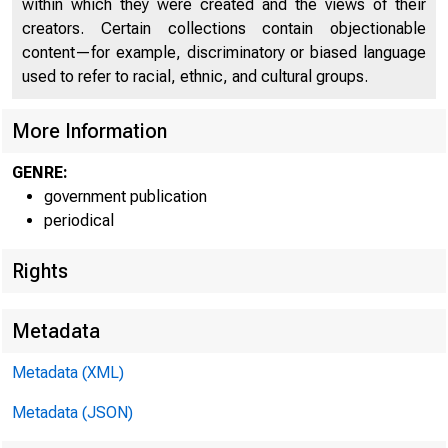
U N IT E D
within which they were created and the views of their
CO
creators. Certain collections contain objectionable
content—for example, discriminatory or biased language
used to refer to racial, ethnic, and cultural groups.
More Information
GENRE:
government publication
periodical
Rights
Metadata
Metadata (XML)
Metadata (JSON)