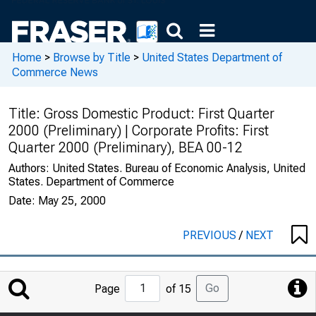
Home
>
Browse by Title
>
United States Department of
Commerce News
Title:
Gross Domestic Product: First Quarter
2000 (Preliminary) | Corporate Profits: First
Quarter 2000 (Preliminary), BEA 00-12
Authors:
United States. Bureau of Economic Analysis, United
States. Department of Commerce
Date:
May 25, 2000
PREVIOUS
/
NEXT
Jump
Go
Page
of 15
to