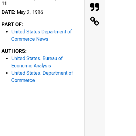
11
DATE:
May 2, 1996
PART OF:
United States Department of
Commerce News
AUTHORS:
United States. Bureau of
Economic Analysis
United States. Department of
Commerce