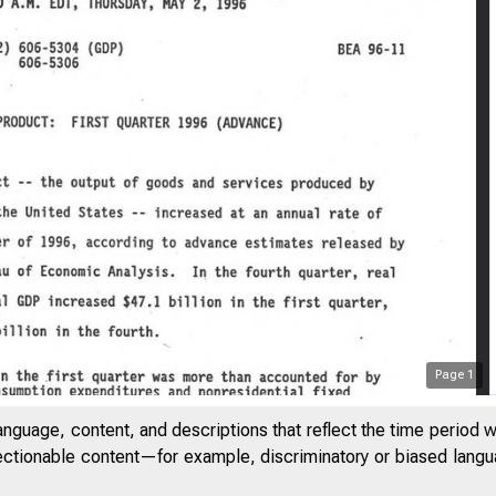
Page
1
anguage, content, and descriptions that reflect the time period 
jectionable content—for example, discriminatory or biased languag