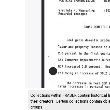
Collections within FRASER contain historical l
their creators. Certain collections contain ob
groups.