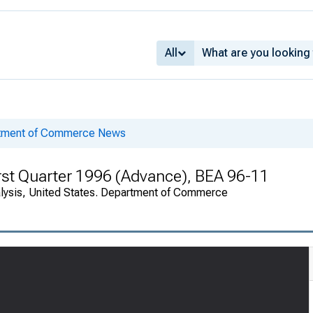
All
rtment of Commerce News
rst Quarter 1996 (Advance), BEA 96-11
alysis, United States. Department of Commerce