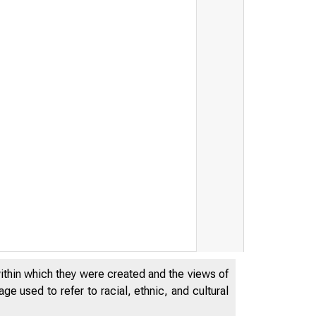
within which they were created and the views of
e used to refer to racial, ethnic, and cultural