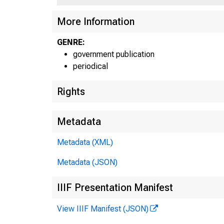
U N
More Information
GENRE:
government publication
periodical
Rights
Metadata
Metadata (XML)
Metadata (JSON)
IIIF Presentation Manifest
View IIIF Manifest (JSON)