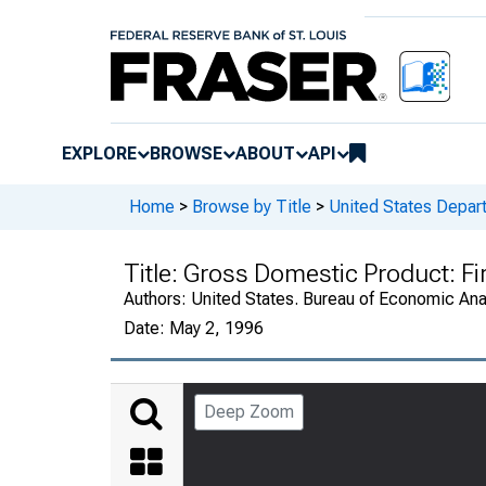
EXPLORE
BROWSE
ABOUT
API
Home
>
Browse by Title
>
United States Depa
Title:
Gross Domestic Product: Fi
Authors:
United States. Bureau of Economic An
Date:
May 2, 1996
Deep Zoom