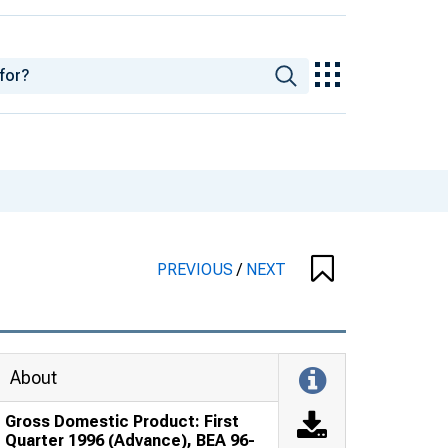
PREVIOUS
/
NEXT
About
Gross Domestic Product: First
Quarter 1996 (Advance), BEA 96-