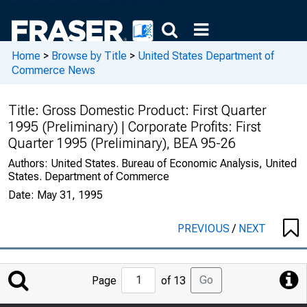
Home
>
Browse by Title
>
United States Department of
Commerce News
Title:
Gross Domestic Product: First Quarter
1995 (Preliminary) | Corporate Profits: First
Quarter 1995 (Preliminary), BEA 95-26
Authors:
United States. Bureau of Economic Analysis, United
States. Department of Commerce
Date:
May 31, 1995
PREVIOUS
/
NEXT
Jump
Go
Page
of 13
to