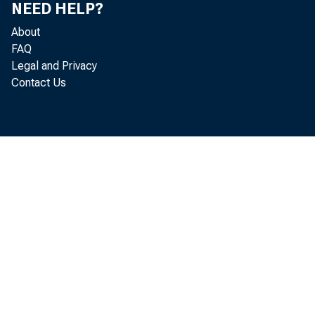
NEED HELP?
About
FAQ
Legal and Privacy
Contact Us
Real gr
l abor and pr
2. 7 per cent 