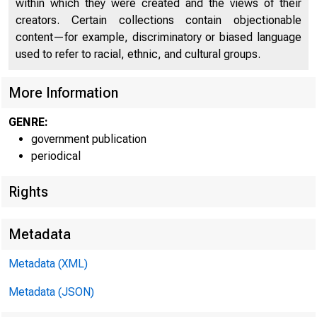
within which they were created and the views of their
C
creators. Certain collections contain objectionable
content—for example, discriminatory or biased language
used to refer to racial, ethnic, and cultural groups.
More Information
GENRE:
government publication
periodical
Rights
■
■ — 
Metadata
Metadata (XML)
FOR W I RE TR
Metadata (JSON)