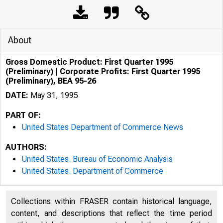
About
Gross Domestic Product: First Quarter 1995
(Preliminary) | Corporate Profits: First Quarter 1995
(Preliminary), BEA 95-26
DATE:
May 31, 1995
PART OF:
United States Department of Commerce News
AUTHORS:
United States. Bureau of Economic Analysis
United States. Department of Commerce
Collections within FRASER contain historical language,
U N IT E D
content, and descriptions that reflect the time period