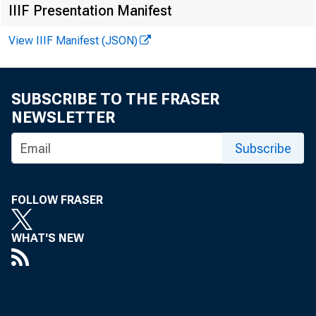
IIIF Presentation Manifest
View IIIF Manifest (JSON)
Vi r gi ni a H.
SUBSCRIBE TO THE FRASER
Kennet h A. Pe
NEWSLETTER
Recor ded me
Subscribe
FOLLOW FRASER
WHAT'S NEW