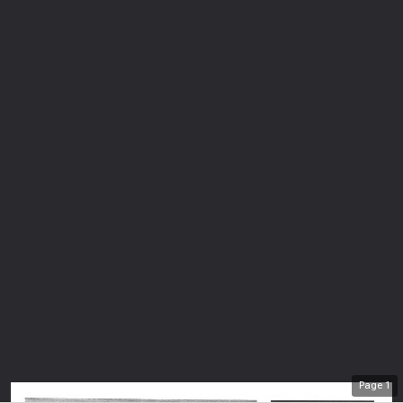
Page
1