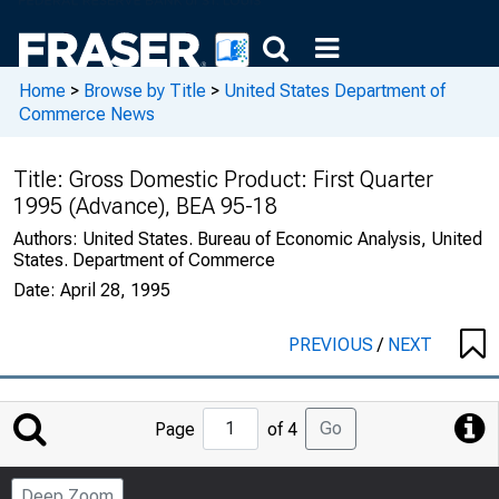
Home
>
Browse by Title
>
United States Department of
Commerce News
Title:
Gross Domestic Product: First Quarter
1995 (Advance), BEA 95-18
Authors:
United States. Bureau of Economic Analysis, United
States. Department of Commerce
Date:
April 28, 1995
PREVIOUS
/
NEXT
Jump
Go
Page
of 4
to
Page
Deep Zoom