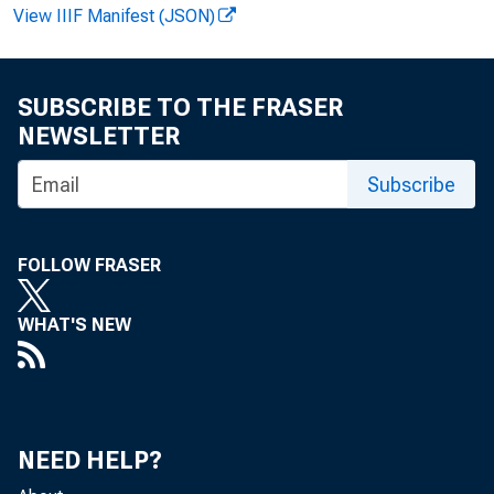
View IIIF Manifest (JSON)
SUBSCRIBE TO THE FRASER
Vi r gi ni a 
NEWSLETTER
Recor ded m
Subscribe
FOLLOW FRASER
WHAT'S NEW
NEED HELP?