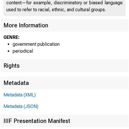
content—for example, discriminatory or biased language
C O
used to refer to racial, ethnic, and cultural groups.
More Information
GENRE:
government publication
periodical
Rights
Metadata
■ J 5 Ï 5 = ^
Metadata (XML)
Metadata (JSON)
FOR W I RE T
IIIF Presentation Manifest