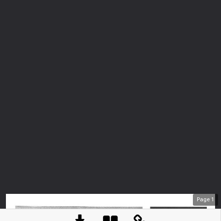
Page
1