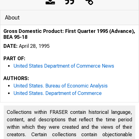
About
Gross Domestic Product: First Quarter 1995 (Advance),
BEA 95-18
DATE:
April 28, 1995
PART OF:
United States Department of Commerce News
AUTHORS:
United States. Bureau of Economic Analysis
United States. Department of Commerce
Collections within FRASER contain historical language,
content, and descriptions that reflect the time period
within which they were created and the views of their
U N IT E D
creators. Certain collections contain objectionable