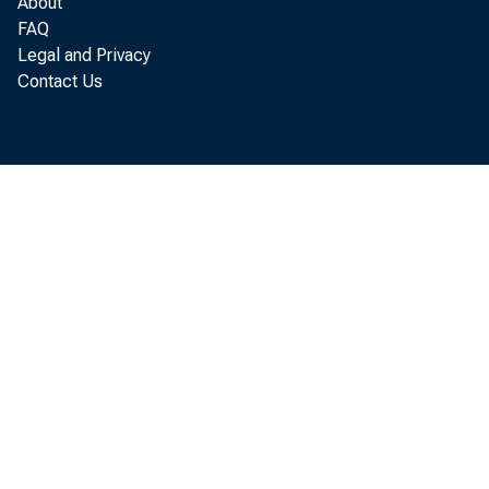
About
FAQ
Legal and Privacy
Real g
Contact Us
l abor and p
2. 8 per cen
es t i mat e