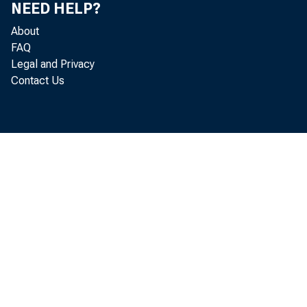
NEED HELP?
About
FAQ
Legal and Privacy
Contact Us
Real g
l abor and p
3. 0
per