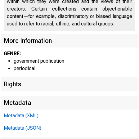
within which they were created and the views of their
creators. Certain collections contain objectionable
U N I T E D
content—for example, discriminatory or biased language
used to refer to racial, ethnic, and cultural groups.
More Information
GENRE:
government publication
periodical
Rights
Metadata
Metadata (XML)
Metadata (JSON)