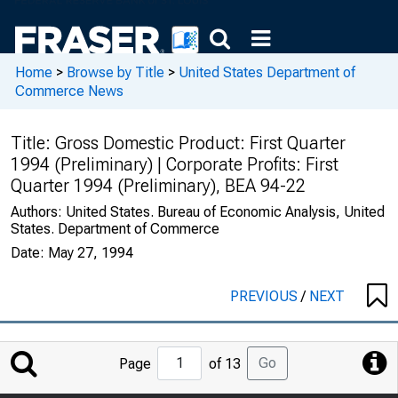
Home
>
Browse by Title
>
United States Department of
Commerce News
Title:
Gross Domestic Product: First Quarter
1994 (Preliminary) | Corporate Profits: First
Quarter 1994 (Preliminary), BEA 94-22
Authors:
United States. Bureau of Economic Analysis, United
States. Department of Commerce
Date:
May 27, 1994
PREVIOUS
/
NEXT
Jump
Go
Page
of 13
to