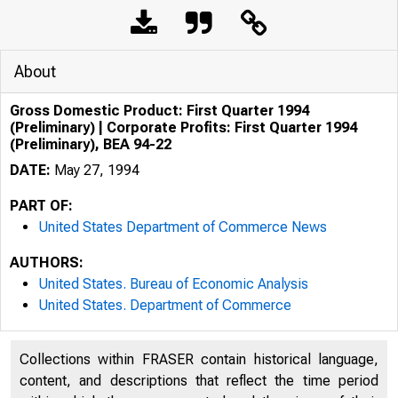
About
Gross Domestic Product: First Quarter 1994
(Preliminary) | Corporate Profits: First Quarter 1994
(Preliminary), BEA 94-22
DATE:
May 27, 1994
PART OF:
United States Department of Commerce News
AUTHORS:
United States. Bureau of Economic Analysis
United States. Department of Commerce
Collections within FRASER contain historical language,
content, and descriptions that reflect the time period