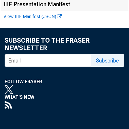
IIIF Presentation Manifest
FOR W I RE T
View IIIF Manifest (JSON)
SUBSCRIBE TO THE FRASER
NEWSLETTER
Vi r gi ni a 
Subscribe
Kennet h A. P
Recor ded m
FOLLOW FRASER
WHAT'S NEW