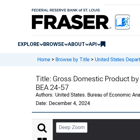
EXPLORE
BROWSE
ABOUT
API
Home
>
Browse by Title
>
United States Depa
Title:
Gross Domestic Product by 
BEA 24-57
Authors:
United States. Bureau of Economic An
Date:
December 4, 2024
Deep Zoom