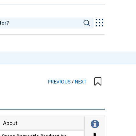
PREVIOUS
/
NEXT
About