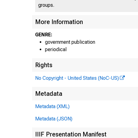
groups.
More Information
GENRE:
government publication
periodical
Rights
No Copyright - United States (NoC-US)
Metadata
Metadata (XML)
Metadata (JSON)
IIIF Presentation Manifest