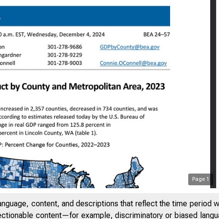
Page
1
anguage, content, and descriptions that reflect the time period 
jectionable content—for example, discriminatory or biased languag