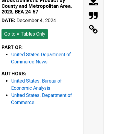
Gross Domestic Product by
County and Metropolitan Area,
2023, BEA 24-57
DATE:
December 4, 2024
Go to
Tables Only
PART OF:
United States Department of
Commerce News
AUTHORS:
United States. Bureau of
Economic Analysis
United States. Department of
Commerce