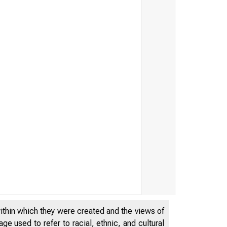
within which they were created and the views of
e used to refer to racial, ethnic, and cultural