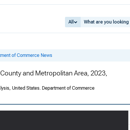
All
rtment of Commerce News
County and Metropolitan Area, 2023,
alysis, United States. Department of Commerce