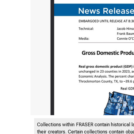
Collections within FRASER contain historical l
their creators. Certain collections contain ob