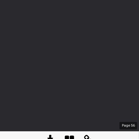
Page
56