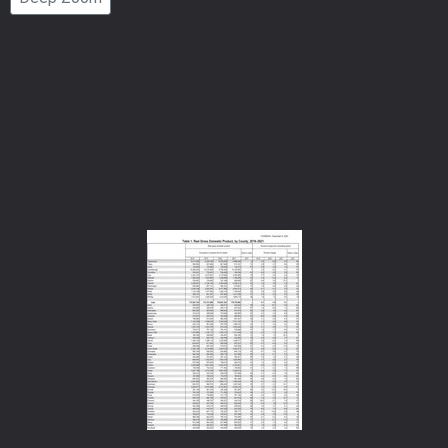
Number