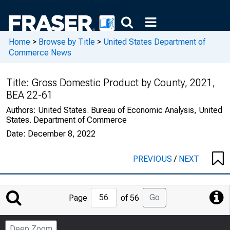
Home
>
Browse by Title
>
United States Department of
Commerce News
Title:
Gross Domestic Product by County, 2021,
BEA 22-61
Authors:
United States. Bureau of Economic Analysis, United
States. Department of Commerce
Date:
December 8, 2022
PREVIOUS
/
NEXT
Jump
Go
Page
of 56
to
Page
Deep Zoom