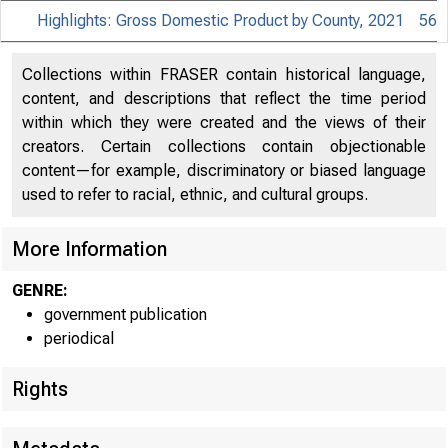
Highlights: Gross Domestic Product by County, 2021
56
Collections within FRASER contain historical language,
content, and descriptions that reflect the time period
within which they were created and the views of their
creators. Certain collections contain objectionable
content—for example, discriminatory or biased language
used to refer to racial, ethnic, and cultural groups.
More Information
GENRE:
government publication
periodical
Rights