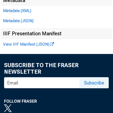
Metadata
Metadata (XML)
Metadata (JSON)
IIIF Presentation Manifest
View IIIF Manifest (JSON)
SUBSCRIBE TO THE FRASER
NEWSLETTER
Subscribe
FOLLOW FRASER