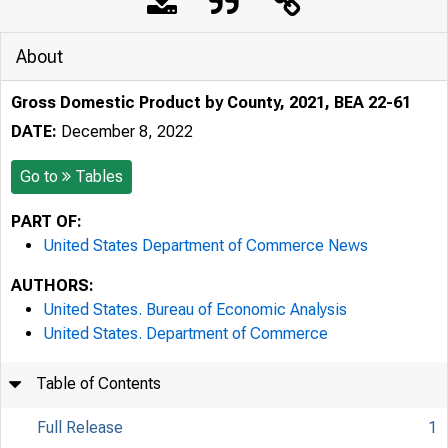
About
Gross Domestic Product by County, 2021, BEA 22-61
DATE:
December 8, 2022
Go to
Tables
PART OF:
United States Department of Commerce News
AUTHORS:
United States. Bureau of Economic Analysis
United States. Department of Commerce
Table of Contents
Full Release
1