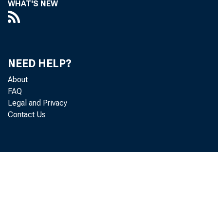
WHAT'S NEW
NEED HELP?
About
FAQ
Legal and Privacy
Contact Us