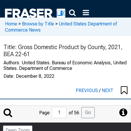
Home
>
Browse by Title
>
United States Department of
Commerce News
Title:
Gross Domestic Product by County, 2021,
BEA 22-61
Authors:
United States. Bureau of Economic Analysis, United
States. Department of Commerce
Date:
December 8, 2022
PREVIOUS
/
NEXT
Jump
Go
Page
of 56
to
Page
Deep Zoom