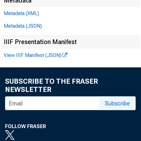
Metadata
EMBARG
Metadata (XML)
Metadata (JSON)
Techni
IIIF Presentation Manifest
View IIIF Manifest (JSON)
Media:
SUBSCRIBE TO THE FRASER
NEWSLETTER
Subscribe
FOLLOW FRASER