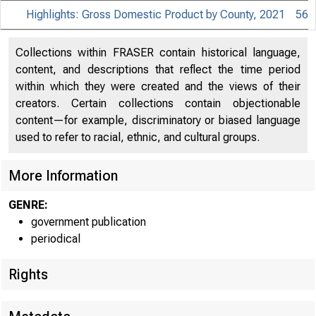
Highlights: Gross Domestic Product by County, 2021
56
Collections within FRASER contain historical language,
content, and descriptions that reflect the time period
within which they were created and the views of their
creators. Certain collections contain objectionable
content—for example, discriminatory or biased language
used to refer to racial, ethnic, and cultural groups.
More Information
GENRE:
government publication
periodical
Rights