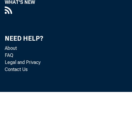
WHAT'S NEW
Real gr
unchang
NEED HELP?
Economi
About
FAQ
Legal and Privacy
to –34.
Contact Us