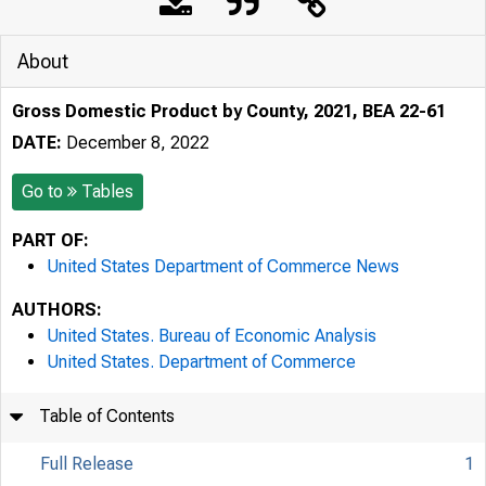
About
Gross Domestic Product by County, 2021, BEA 22-61
DATE:
December 8, 2022
Go to
Tables
PART OF:
United States Department of Commerce News
AUTHORS:
United States. Bureau of Economic Analysis
United States. Department of Commerce
Table of Contents
Full Release
1