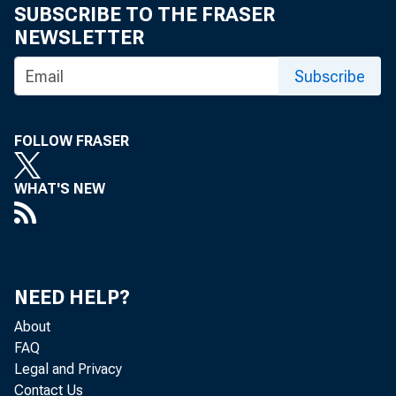
SUBSCRIBE TO THE FRASER
NEWSLETTER
Subscribe
FOLLOW FRASER
WHAT'S NEW
NEED HELP?
About
FAQ
Legal and Privacy
Contact Us