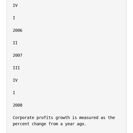
IV

I

2006

II

2007

III

IV

I

2008

Corporate profits growth is measured as the 
percent change from a year ago.
