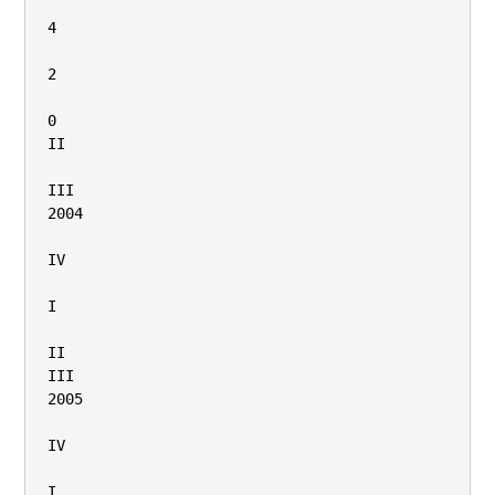
4

2

0

II

III

2004

IV

I

II

III

2005

IV

I
