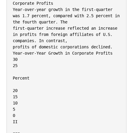
Corporate Profits

Year-over-year growth in the first-quarter 
was 1.7 percent, compared with 2.5 percent in 
the fourth quarter. The

first-quarter increase reflected an increase 
in profits from foreign affiliates of U.S. 
companies. In contrast,

profits of domestic corporations declined.

Year-over-Year Growth in Corporate Profits

30

25

Percent

20

15

10

5

0

II
