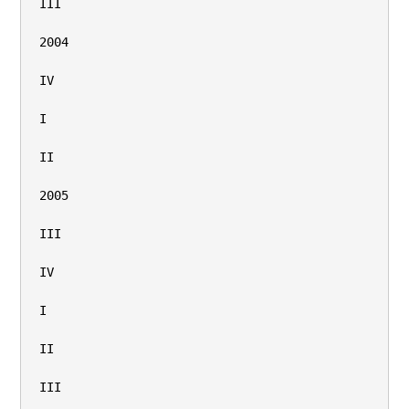
III

2004

IV

I

II

2005

III

IV

I

II

III
