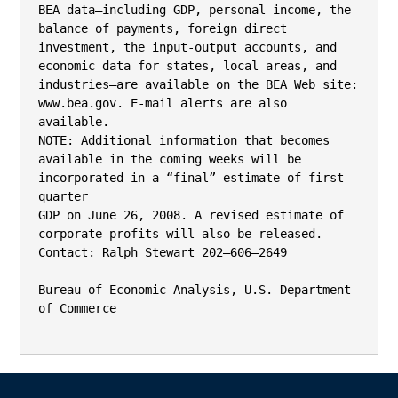
BEA data—including GDP, personal income, the 
balance of payments, foreign direct 
investment, the input-output accounts, and

economic data for states, local areas, and 
industries—are available on the BEA Web site: 
www.bea.gov. E-mail alerts are also 
available.

NOTE: Additional information that becomes 
available in the coming weeks will be 
incorporated in a “final” estimate of first-
quarter

GDP on June 26, 2008. A revised estimate of 
corporate profits will also be released.

Contact: Ralph Stewart 202–606–2649

Bureau of Economic Analysis, U.S. Department 
of Commerce
