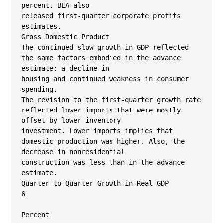
percent. BEA also

released first-quarter corporate profits 
estimates.

Gross Domestic Product

The continued slow growth in GDP reflected 
the same factors embodied in the advance 
estimate: a decline in

housing and continued weakness in consumer 
spending.

The revision to the first-quarter growth rate 
reflected lower imports that were mostly 
offset by lower inventory

investment. Lower imports implies that 
domestic production was higher. Also, the 
decrease in nonresidential

construction was less than in the advance 
estimate.

Quarter-to-Quarter Growth in Real GDP

6

Percent
