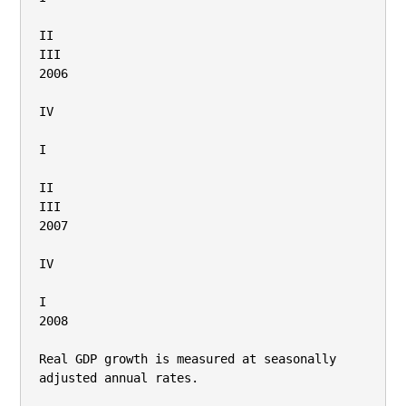
II

III

2006

IV

I

II

III

2007

IV

I

2008

Real GDP growth is measured at seasonally 
adjusted annual rates.
