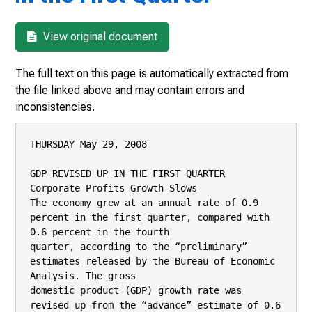
View original document
The full text on this page is automatically extracted from
the file linked above and may contain errors and
inconsistencies.
THURSDAY May 29, 2008

GDP REVISED UP IN THE FIRST QUARTER

Corporate Profits Growth Slows

The economy grew at an annual rate of 0.9 
percent in the first quarter, compared with 
0.6 percent in the fourth

quarter, according to the “preliminary” 
estimates released by the Bureau of Economic 
Analysis. The gross

domestic product (GDP) growth rate was 
revised up from the “advance” estimate of 0.6 