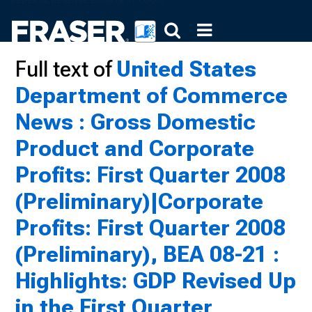
Full text of
United States
Department of Commerce
News : Gross Domestic
Product and Corporate
Profits: First Quarter 2008
(Preliminary)|Corporate
Profits: First Quarter 2008
(Preliminary), BEA 08-21 :
Highlights: GDP Revised Up
in the First Quarter