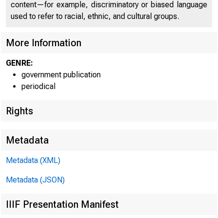
C O
content—for example, discriminatory or biased language
used to refer to racial, ethnic, and cultural groups.
More Information
GENRE:
government publication
periodical
Rights
Metadata
T M l * ¡ 1=
■
Metadata (XML)
Metadata (JSON)
FOR W I RE TR
IIIF Presentation Manifest