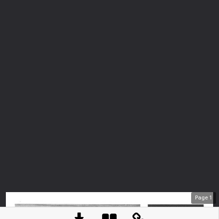
Page
1