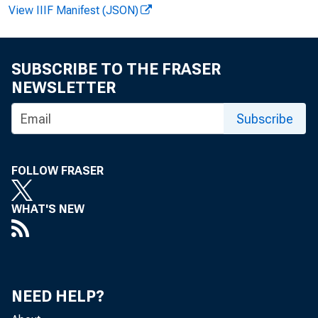
View IIIF Manifest (JSON)
SUBSCRIBE TO THE FRASER
NEWSLETTER
Vi r gi ni a 
Subscribe
Recor ded m
FOLLOW FRASER
WHAT'S NEW
NEED HELP?