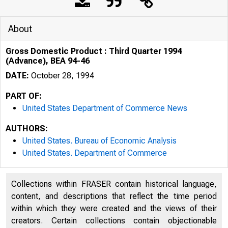
About
Gross Domestic Product : Third Quarter 1994
(Advance), BEA 94-46
DATE:
October 28, 1994
PART OF:
United States Department of Commerce News
AUTHORS:
United States. Bureau of Economic Analysis
United States. Department of Commerce
Collections within FRASER contain historical language,
content, and descriptions that reflect the time period
within which they were created and the views of their
U N I T E D
creators. Certain collections contain objectionable