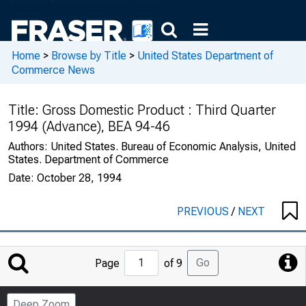
Home
>
Browse by Title
>
United States Department of
Commerce News
Title:
Gross Domestic Product : Third Quarter
1994 (Advance), BEA 94-46
Authors:
United States. Bureau of Economic Analysis, United
States. Department of Commerce
Date:
October 28, 1994
PREVIOUS
/
NEXT
Jump
Go
Page
of 9
to
Page
Deep Zoom