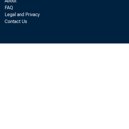
About
FAQ
Legal and Privacy
Real g
Contact Us
l abor and p
3. 4 per cen
est i mat es