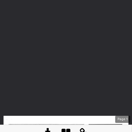
Page
1