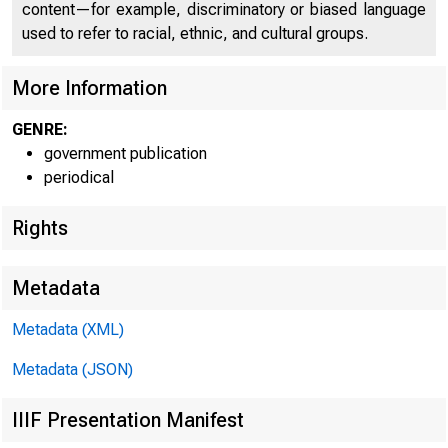
U N I T E D
content—for example, discriminatory or biased language
C O
used to refer to racial, ethnic, and cultural groups.
More Information
GENRE:
government publication
periodical
Rights
Metadata
1 T Mt m-
Metadata (XML)
Metadata (JSON)
IIIF Presentation Manifest
FOR W I RE TR