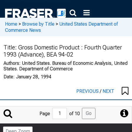
Home
>
Browse by Title
>
United States Department of
Commerce News
Title:
Gross Domestic Product : Fourth Quarter
1993 (Advance), BEA 94-02
Authors:
United States. Bureau of Economic Analysis, United
States. Department of Commerce
Date:
January 28, 1994
PREVIOUS
/
NEXT
Jump
Go
Page
of 10
to
Page
Deep Zoom