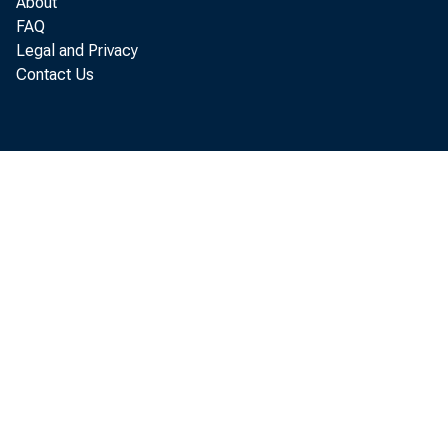
About
FAQ
Legal and Privacy
Contact Us
Real g
l abor and p
5. 9 per cen
est i mat es