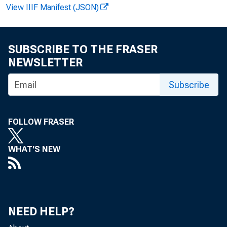
View IIIF Manifest (JSON)
SUBSCRIBE TO THE FRASER
NEWSLETTER
Vi r gi ni a H
Subscribe
Recor ded m
FOLLOW FRASER
WHAT'S NEW
NEED HELP?