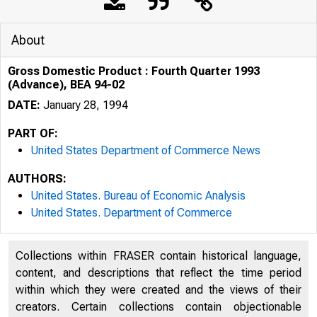
About
Gross Domestic Product : Fourth Quarter 1993
(Advance), BEA 94-02
DATE:
January 28, 1994
PART OF:
United States Department of Commerce News
AUTHORS:
United States. Bureau of Economic Analysis
United States. Department of Commerce
Collections within FRASER contain historical language,
content, and descriptions that reflect the time period
within which they were created and the views of their
creators. Certain collections contain objectionable