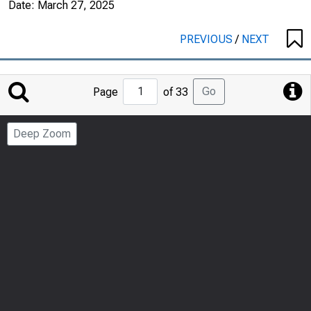
Date:
March 27, 2025
PREVIOUS
/
NEXT
Jump
Go
Page
of 33
to
Page
Deep Zoom
Number