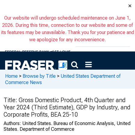
×
Our website will undergo scheduled maintenance on June 1,
2026. During this time, connection to our website and some of
its features may be unavailable. Thank you for your patience and
we apologize for any inconvenience.
Home
>
Browse by Title
>
United States Department of
Commerce News
Title:
Gross Domestic Product, 4th Quarter and
Year 2024 (Third Estimate), GDP by Industry, and
Corporate Profits, BEA 25-10
Authors:
United States. Bureau of Economic Analysis, United
States. Department of Commerce