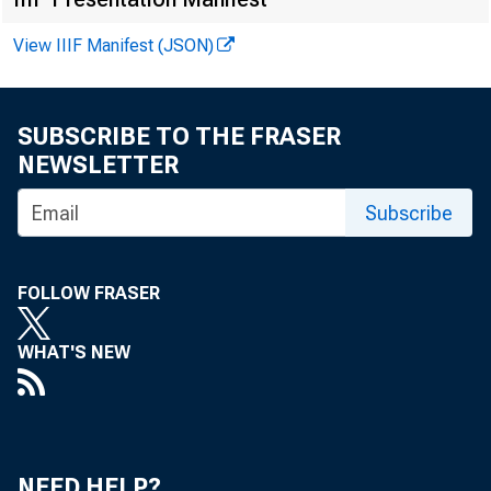
Technic
View IIIF Manifest (JSON)
Media:
SUBSCRIBE TO THE FRASER
NEWSLETTER
Subscribe
FOLLOW FRASER
WHAT'S NEW
NEED HELP?