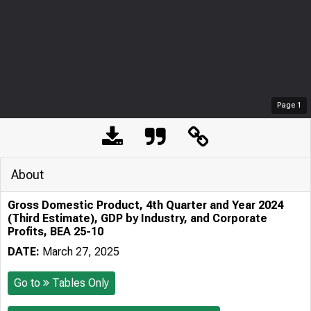
Page
1
About
Gross Domestic Product, 4th Quarter and Year 2024
(Third Estimate), GDP by Industry, and Corporate
Profits, BEA 25-10
DATE:
March 27, 2025
Go to
Tables Only