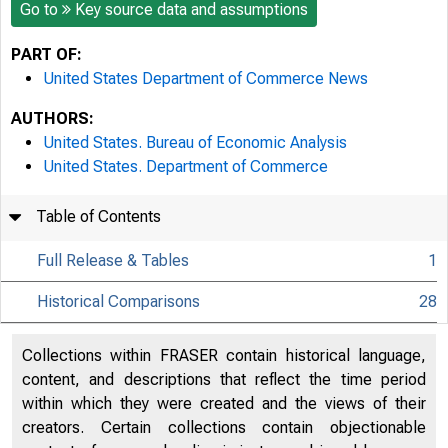
Go to
Key source data and assumptions
PART OF:
United States Department of Commerce News
AUTHORS:
United States. Bureau of Economic Analysis
United States. Department of Commerce
Table of Contents
Full Release & Tables
1
Historical Comparisons
28
Collections within FRASER contain historical language,
content, and descriptions that reflect the time period
within which they were created and the views of their
creators. Certain collections contain objectionable