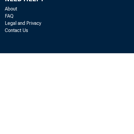
About
FAQ
Legal and Privacy
Contact Us
Real gr
2024 (O
of Econ