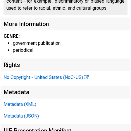
content—for example, discriminatory or biased language
used to refer to racial, ethnic, and cultural groups.
More Information
GENRE:
government publication
periodical
Rights
No Copyright - United States (NoC-US)
Metadata
EMBARG
Metadata (XML)
Metadata (JSON)
IIIF Presentation Manifest