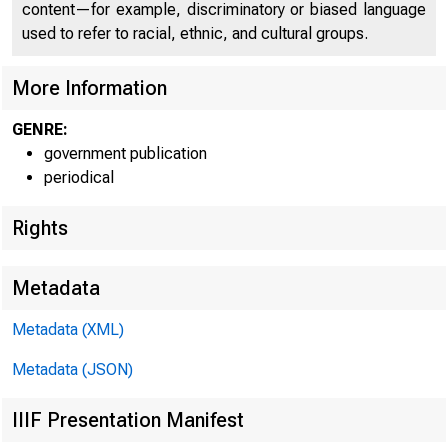
content—for example, discriminatory or biased language
used to refer to racial, ethnic, and cultural groups.
More Information
GENRE:
government publication
periodical
Rights
Metadata
Metadata (XML)
Metadata (JSON)
IIIF Presentation Manifest