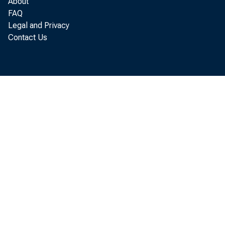
About
FAQ
1970,
Legal and Privacy
Contact Us
U. So
today
regio