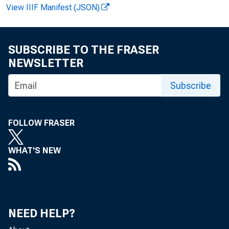
View IIIF Manifest (JSON)
FOR R
Robert
SUBSCRIBE TO THE FRASER
NEWSLETTER
Subscribe
FOLLOW FRASER
WHAT'S NEW
NEED HELP?