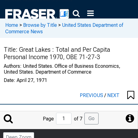
Home
>
Browse by Title
>
United States Department of
Commerce News
Title:
Great Lakes : Total and Per Capita
Personal Income 1970, OBE 71-27-3
Authors:
United States. Office of Business Economics,
United States. Department of Commerce
Date:
April 27, 1971
PREVIOUS
/
NEXT
Jump
Go
Page
of 7
to
Page
Deep Zoom