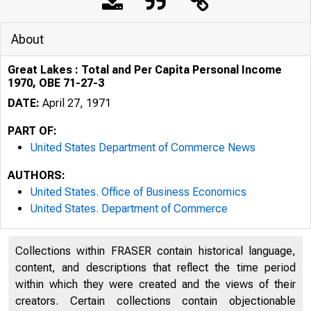
About
Great Lakes : Total and Per Capita Personal Income
1970, OBE 71-27-3
DATE:
April 27, 1971
PART OF:
United States Department of Commerce News
AUTHORS:
United States. Office of Business Economics
United States. Department of Commerce
Collections within FRASER contain historical language,
content, and descriptions that reflect the time period
within which they were created and the views of their
creators. Certain collections contain objectionable