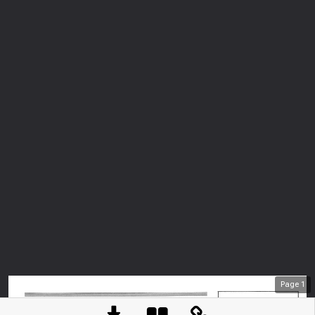
Page
1