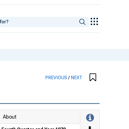
PREVIOUS
/
NEXT
About