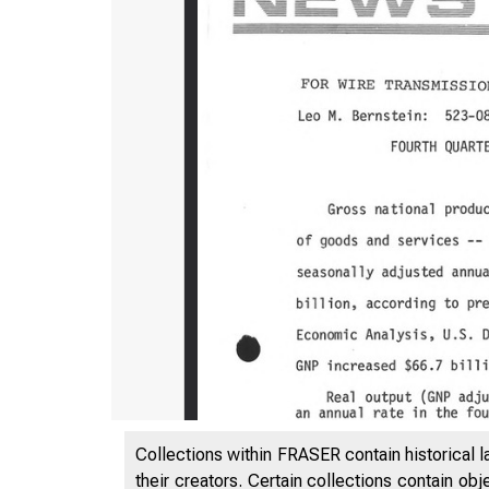
UN
Collections within FRASER contain historical l
their creators. Certain collections contain ob