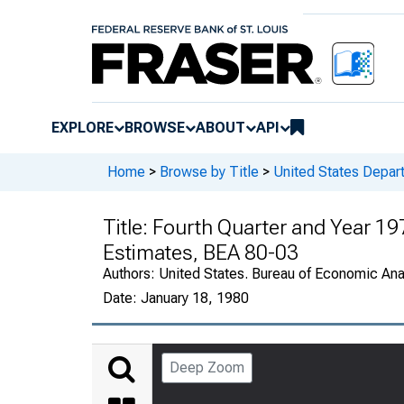
EXPLORE
BROWSE
ABOUT
API
Home
>
Browse by Title
>
United States Depa
Title:
Fourth Quarter and Year 19
Estimates, BEA 80-03
Authors:
United States. Bureau of Economic An
Date:
January 18, 1980
Deep Zoom