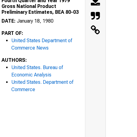
Fourth Quarter and Year 1979
Gross National Product
Preliminary Estimates, BEA 80-03
DATE:
January 18, 1980
PART OF:
United States Department of
Commerce News
AUTHORS:
United States. Bureau of
Economic Analysis
United States. Department of
Commerce