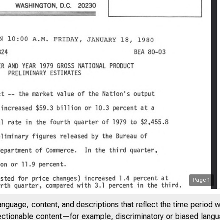
Page
1
ITED STA
anguage, content, and descriptions that reflect the time period 
jectionable content—for example, discriminatory or biased languag