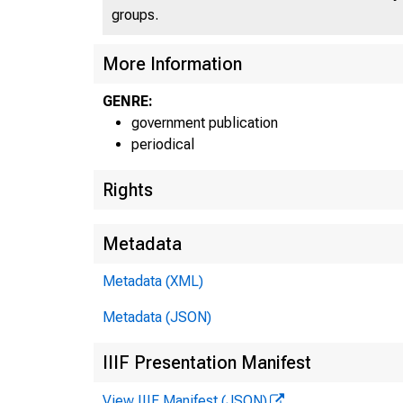
groups.
More Information
GENRE:
government publication
periodical
Rights
Metadata
Metadata (XML)
Metadata (JSON)
IIIF Presentation Manifest
View IIIF Manifest (JSON)