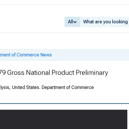
All
rtment of Commerce News
79 Gross National Product Preliminary
alysis, United States. Department of Commerce