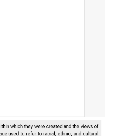
TES DEPA
within which they were created and the views of
e used to refer to racial, ethnic, and cultural