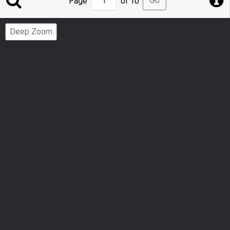
Go
Page
of 10
to
Page
Deep Zoom
Number