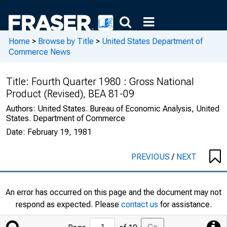
Home
>
Browse by Title
>
United States Department of
Commerce News
Title:
Fourth Quarter 1980 : Gross National
Product (Revised), BEA 81-09
Authors:
United States. Bureau of Economic Analysis, United
States. Department of Commerce
Date:
February 19, 1981
PREVIOUS
/
NEXT
An error has occurred on this page and the document may not
respond as expected. Please
contact us
for assistance.
Jump