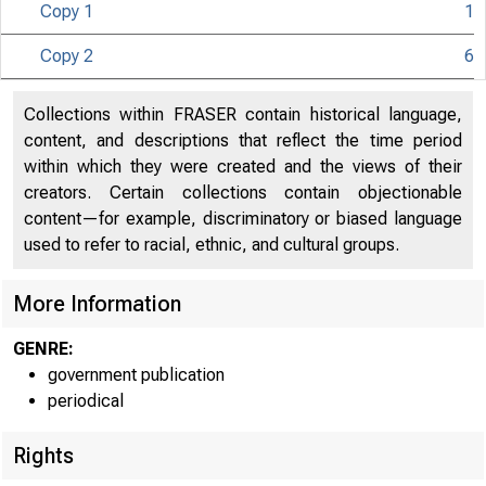
Copy 1
1
Copy 2
6
UNIT
Collections within FRASER contain historical language,
content, and descriptions that reflect the time period
within which they were created and the views of their
creators. Certain collections contain objectionable
content—for example, discriminatory or biased language
used to refer to racial, ethnic, and cultural groups.
More Information
GENRE:
government publication
periodical
Rights