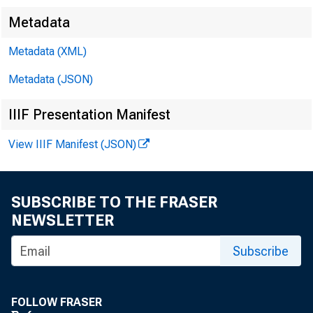
Metadata
Metadata (XML)
Metadata (JSON)
IIIF Presentation Manifest
View IIIF Manifest (JSON)
SUBSCRIBE TO THE FRASER
NEWSLETTER
FOR 
Subscribe
FOLLOW FRASER