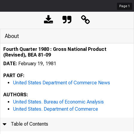
Page
1
About
Fourth Quarter 1980 : Gross National Product
(Revised), BEA 81-09
DATE:
February 19, 1981
PART OF:
United States Department of Commerce News
AUTHORS:
United States. Bureau of Economic Analysis
United States. Department of Commerce
Table of Contents