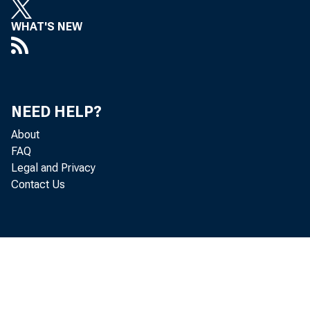
Leo M
WHAT'S NEW
NEED HELP?
About
FAQ
Legal and Privacy
Contact Us
goods