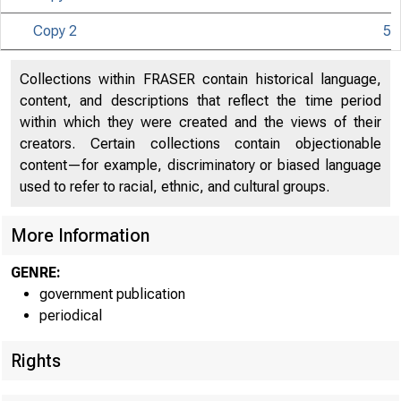
Copy 2
5
Collections within FRASER contain historical language,
content, and descriptions that reflect the time period
within which they were created and the views of their
creators. Certain collections contain objectionable
content—for example, discriminatory or biased language
used to refer to racial, ethnic, and cultural groups.
More Information
GENRE:
government publication
periodical
Rights