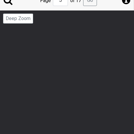
Go
Page
of 17
to
Page
Deep Zoom
Number