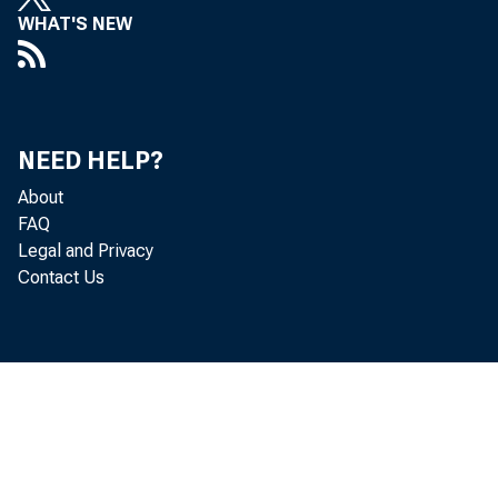
WHAT'S NEW
NEED HELP?
About
FAQ
Legal and Privacy
Contact Us