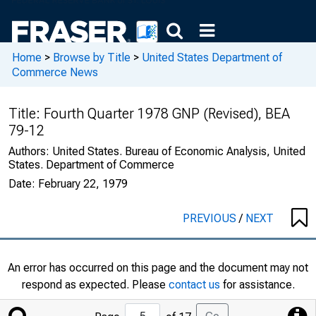
Home
>
Browse by Title
>
United States Department of
Commerce News
Title:
Fourth Quarter 1978 GNP (Revised), BEA
79-12
Authors:
United States. Bureau of Economic Analysis, United
States. Department of Commerce
Date:
February 22, 1979
PREVIOUS
/
NEXT
An error has occurred on this page and the document may not
respond as expected. Please
contact us
for assistance.
Jump