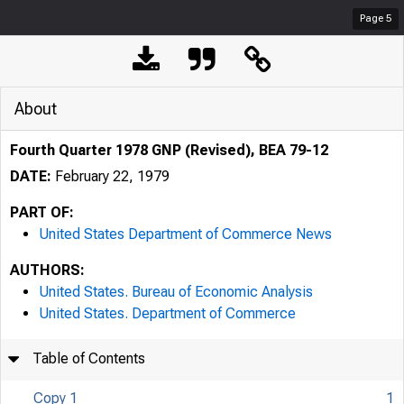
Page
5
About
Fourth Quarter 1978 GNP (Revised), BEA 79-12
DATE:
February 22, 1979
PART OF:
United States Department of Commerce News
AUTHORS:
United States. Bureau of Economic Analysis
United States. Department of Commerce
Table of Contents
Copy 1
1