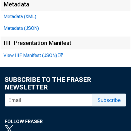
Metadata
Metadata (XML)
Metadata (JSON)
IIIF Presentation Manifest
View IIIF Manifest (JSON)
SUBSCRIBE TO THE FRASER
NEWSLETTER
Subscribe
FOLLOW FRASER