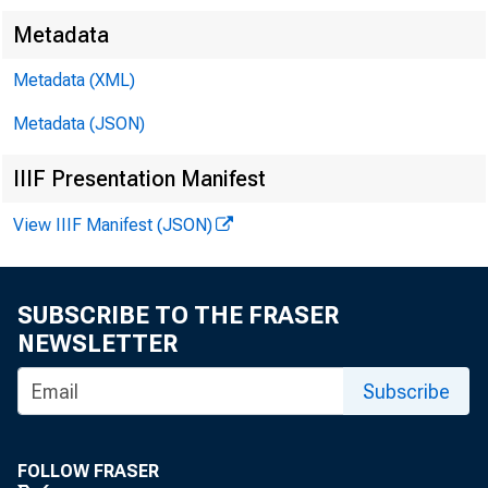
Metadata
Metadata (XML)
FOR WIR
Metadata (JSON)
IIIF Presentation Manifest
L e o M. B
View IIIF Manifest (JSON)
K e n n e 
SUBSCRIBE TO THE FRASER
NEWSLETTER
Subscribe
FOLLOW FRASER