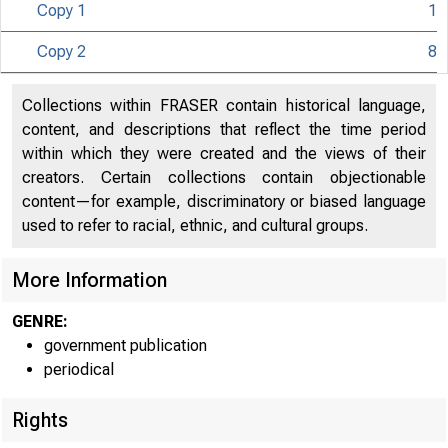
Copy 1
1
U N I T E D
C O
Copy 2
8
Collections within FRASER contain historical language,
content, and descriptions that reflect the time period
within which they were created and the views of their
creators. Certain collections contain objectionable
content—for example, discriminatory or biased language
used to refer to racial, ethnic, and cultural groups.
More Information
GENRE:
government publication
periodical
Rights