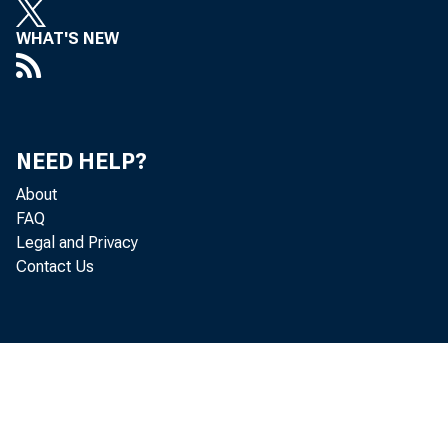
WHAT'S NEW
G
NEED HELP?
o u t p u 
About
FAQ
Legal and Privacy
Contact Us
p e r c e 
q u a r t 