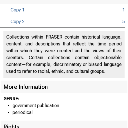
Copy 1
1
Copy 2
5
Collections within FRASER contain historical language,
content, and descriptions that reflect the time period
within which they were created and the views of their
creators. Certain collections contain objectionable
content—for example, discriminatory or biased language
used to refer to racial, ethnic, and cultural groups.
More Information
GENRE:
government publication
periodical
Rights