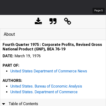
Page
5
About
Fourth Quarter 1975 : Corporate Profits, Revised Gross
National Product (GNP), BEA 76-19
DATE:
March 19, 1976
PART OF:
United States Department of Commerce News
AUTHORS:
United States. Bureau of Economic Analysis
United States. Department of Commerce
Table of Contents