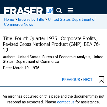
Home
>
Browse by Title
>
United States Department of
Commerce News
Title:
Fourth Quarter 1975 : Corporate Profits,
Revised Gross National Product (GNP), BEA 76-
19
Authors:
United States. Bureau of Economic Analysis, United
States. Department of Commerce
Date:
March 19, 1976
PREVIOUS
/
NEXT
An error has occurred on this page and the document may not
respond as expected. Please
contact us
for assistance.