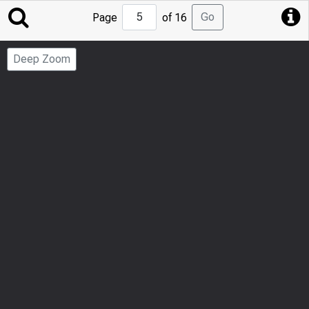
Jump
Go
Page
of 16
to
Page
Deep Zoom
Number