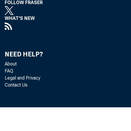
FOLLOW FRASER
WHAT'S NEW
NEED HELP?
About
FAQ
Legal and Privacy
Contact Us