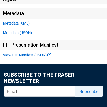
Metadata
Metadata (XML)
Metadata (JSON)
IIIF Presentation Manifest
View IIIF Manifest (JSON)
SUBSCRIBE TO THE FRASER
NEWSLETTER
Subscribe