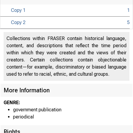
Copy 1
1
Copy 2
5
U N IT E D S
Collections within FRASER contain historical language,
CO
content, and descriptions that reflect the time period
within which they were created and the views of their
creators. Certain collections contain objectionable
content—for example, discriminatory or biased language
used to refer to racial, ethnic, and cultural groups.
More Information
GENRE:
government publication
periodical
Rights