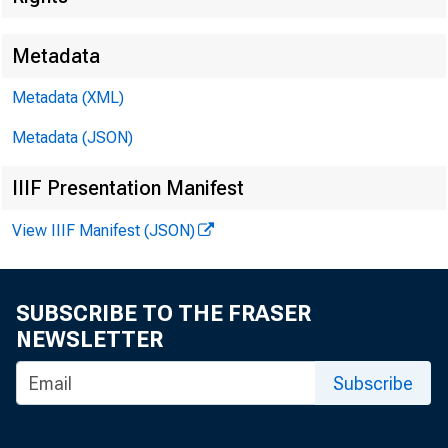
Metadata
Metadata (XML)
Metadata (JSON)
IIIF Presentation Manifest
View IIIF Manifest (JSON)
FOR WIR
SUBSCRIBE TO THE FRASER
NEWSLETTER
j acquel 
Subscribe