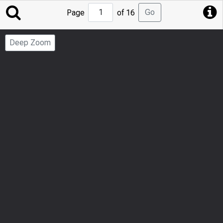
Jump
Go
Page
of 16
to
Page
Deep Zoom
Number