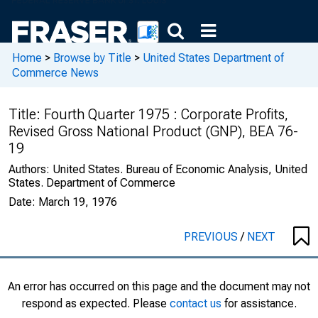
Home
>
Browse by Title
>
United States Department of
Commerce News
Title:
Fourth Quarter 1975 : Corporate Profits,
Revised Gross National Product (GNP), BEA 76-
19
Authors:
United States. Bureau of Economic Analysis, United
States. Department of Commerce
Date:
March 19, 1976
PREVIOUS
/
NEXT
An error has occurred on this page and the document may not
respond as expected. Please
contact us
for assistance.