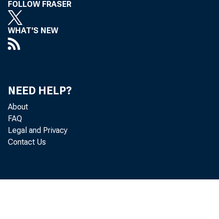
FOLLOW FRASER
WHAT'S NEW
NEED HELP?
Cor
About
FAQ
Legal and Privacy
Contact Us
t he f ou
$114. 1 b