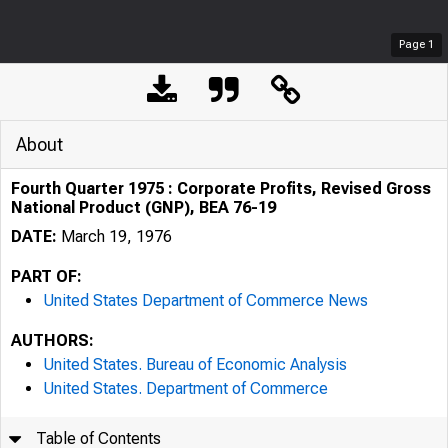
Page
1
About
Fourth Quarter 1975 : Corporate Profits, Revised Gross
National Product (GNP), BEA 76-19
DATE:
March 19, 1976
PART OF:
United States Department of Commerce News
AUTHORS:
United States. Bureau of Economic Analysis
United States. Department of Commerce
Table of Contents