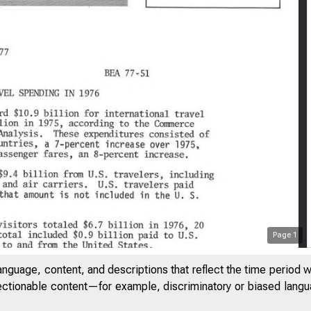
Page
1
anguage, content, and descriptions that reflect the time period 
jectionable content—for example, discriminatory or biased languag