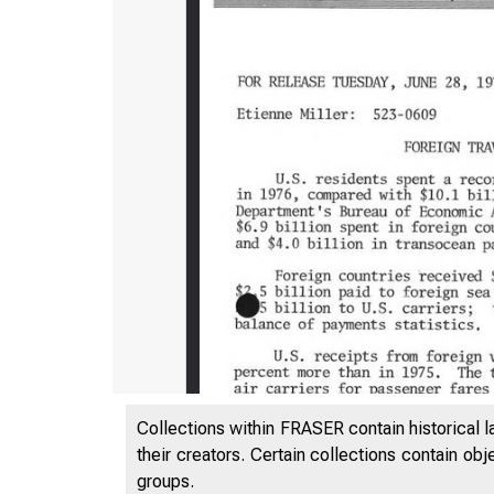
Collections within FRASER contain historical l
their creators. Certain collections contain ob
groups.