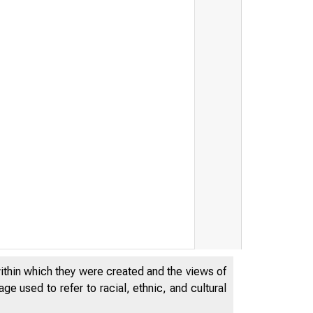
within which they were created and the views of
e used to refer to racial, ethnic, and cultural