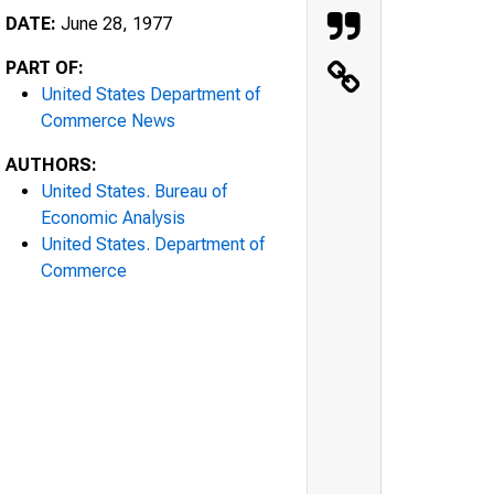
DATE:
June 28, 1977
PART OF:
United States Department of
Commerce News
AUTHORS:
United States. Bureau of
Economic Analysis
United States. Department of
Commerce