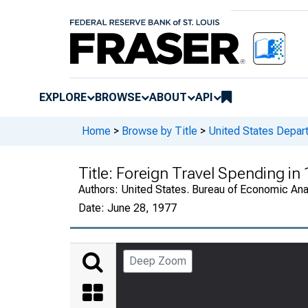
EXPLORE
BROWSE
ABOUT
API
Home
>
Browse by Title
>
United States Depa
Title:
Foreign Travel Spending in
Authors:
United States. Bureau of Economic An
Date:
June 28, 1977
Deep Zoom