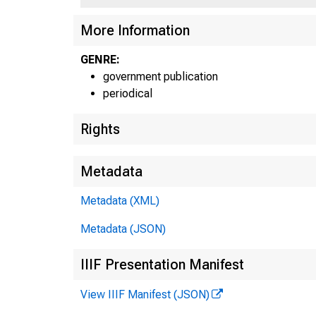
More Information
U I^A T 
GENRE:
government publication
periodical
Rights
Metadata
Metadata (XML)
Metadata (JSON)
IIIF Presentation Manifest
View IIIF Manifest (JSON)