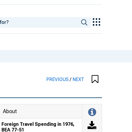
PREVIOUS
/
NEXT
About
Foreign Travel Spending in 1976,
BEA 77-51