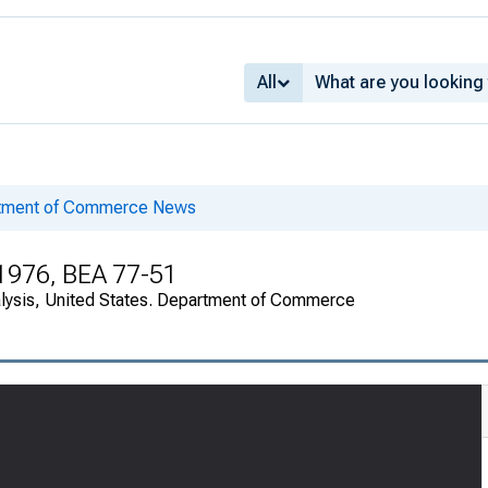
All
rtment of Commerce News
 1976, BEA 77-51
alysis, United States. Department of Commerce