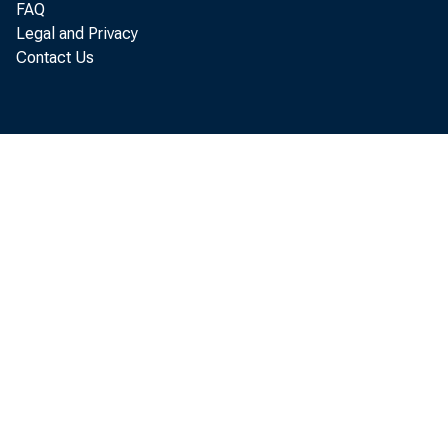
FAQ
Legal and Privacy
Contact Us
U.S.
more tha
of the C
The tota