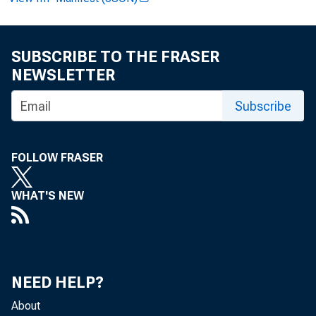
SUBSCRIBE TO THE FRASER
NEWSLETTER
Subscribe
F 
FOLLOW FRASER
E t
WHAT'S NEW
NEED HELP?
About