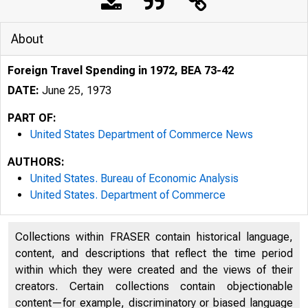
About
Foreign Travel Spending in 1972, BEA 73-42
DATE:
June 25, 1973
PART OF:
United States Department of Commerce News
AUTHORS:
United States. Bureau of Economic Analysis
United States. Department of Commerce
Collections within FRASER contain historical language,
content, and descriptions that reflect the time period
L Ä 1 T E D
within which they were created and the views of their
creators. Certain collections contain objectionable
content—for example, discriminatory or biased language