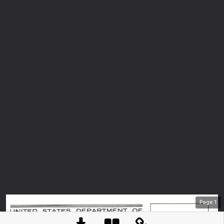
Page
1