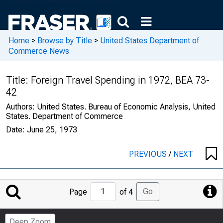
Home
>
Browse by Title
>
United States Department of
Commerce News
Title:
Foreign Travel Spending in 1972, BEA 73-
42
Authors:
United States. Bureau of Economic Analysis, United
States. Department of Commerce
Date:
June 25, 1973
PREVIOUS
/
NEXT
Jump
Go
Page
of 4
to
Page
Deep Zoom