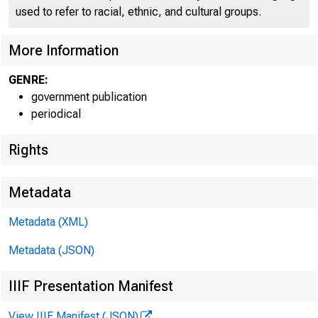
CO
used to refer to racial, ethnic, and cultural groups.
More Information
GENRE:
government publication
periodical
Rights
I
f c ü ü
Metadata
Metadata (XML)
Metadata (JSON)
IIIF Presentation Manifest
View IIIF Manifest (JSON)