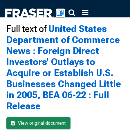
Full text of
United States
Department of Commerce
News : Foreign Direct
Investors' Outlays to
Acquire or Establish U.S.
Businesses Changed Little
in 2005, BEA 06-22 : Full
Release
View original document