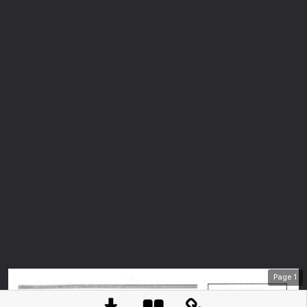
Page
1