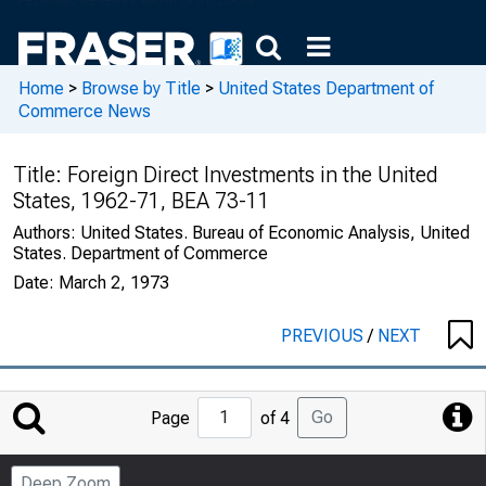
Home
>
Browse by Title
>
United States Department of
Commerce News
Title:
Foreign Direct Investments in the United
States, 1962-71, BEA 73-11
Authors:
United States. Bureau of Economic Analysis, United
States. Department of Commerce
Date:
March 2, 1973
PREVIOUS
/
NEXT
Jump
Go
Page
of 4
to
Page
Deep Zoom