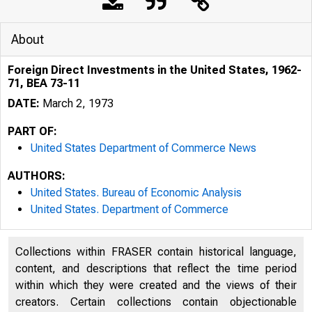
About
Foreign Direct Investments in the United States, 1962-
71, BEA 73-11
DATE:
March 2, 1973
PART OF:
United States Department of Commerce News
AUTHORS:
United States. Bureau of Economic Analysis
United States. Department of Commerce
Collections within FRASER contain historical language,
content, and descriptions that reflect the time period
LOTTED 
within which they were created and the views of their
creators. Certain collections contain objectionable