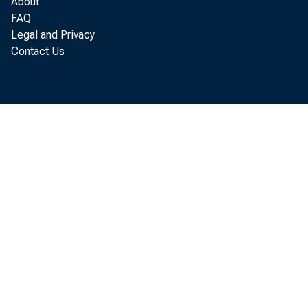
f r o m $ 7
About
FAQ
Legal and Privacy
Contact Us
t o t h e B
S o c i a l 
d i r e c t
e n c i n g