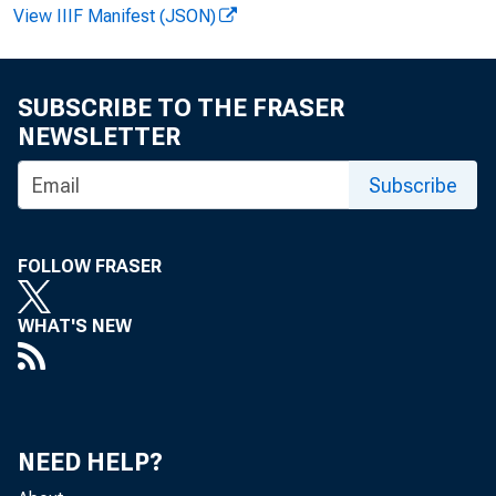
F o r R e 
View IIIF Manifest (JSON)
SUBSCRIBE TO THE FRASER
R o b e r t
NEWSLETTER
Subscribe
FOLLOW FRASER
WHAT'S NEW
T h 
NEED HELP?