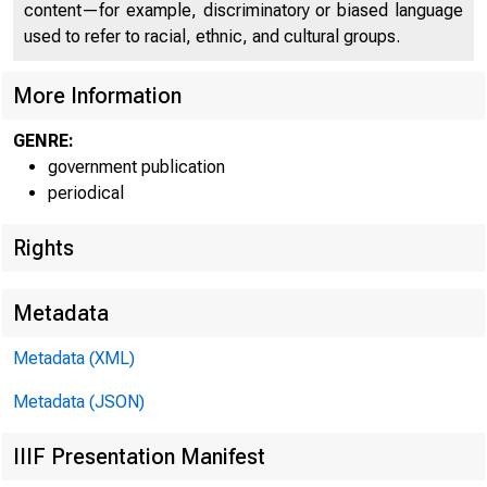
C
content—for example, discriminatory or biased language
used to refer to racial, ethnic, and cultural groups.
More Information
GENRE:
government publication
periodical
Rights
1
Metadata
Metadata (XML)
Metadata (JSON)
IIIF Presentation Manifest