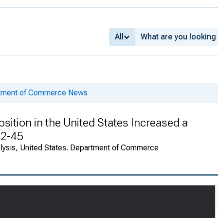
All
rtment of Commerce News
sition in the United States Increased a
82-45
alysis, United States. Department of Commerce