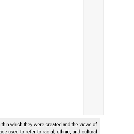
within which they were created and the views of
e used to refer to racial, ethnic, and cultural