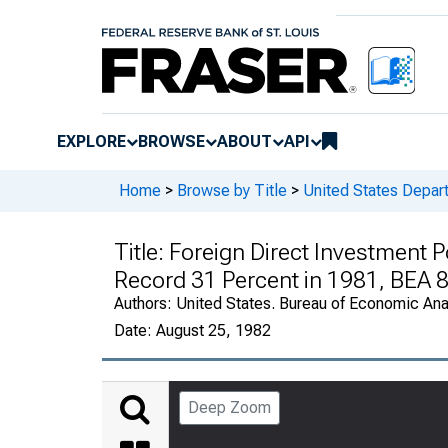
EXPLORE
BROWSE
ABOUT
API
Home
>
Browse by Title
>
United States Depa
Title:
Foreign Direct Investment Po
Record 31 Percent in 1981, BEA 
Authors:
United States. Bureau of Economic An
Date:
August 25, 1982
Deep Zoom