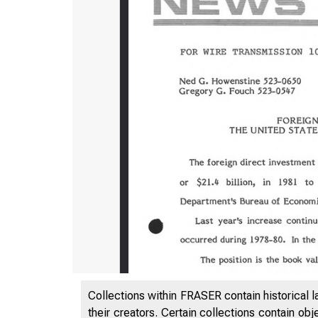
Collections within FRASER contain historical l
their creators. Certain collections contain ob