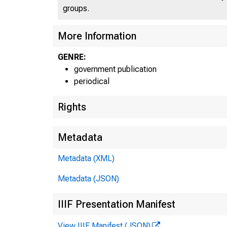
groups.
UN
More Information
GENRE:
government publication
periodical
Rights
Metadata
Metadata (XML)
Metadata (JSON)
IIIF Presentation Manifest
View IIIF Manifest (JSON)