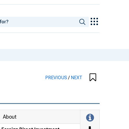
PREVIOUS
/
NEXT
About