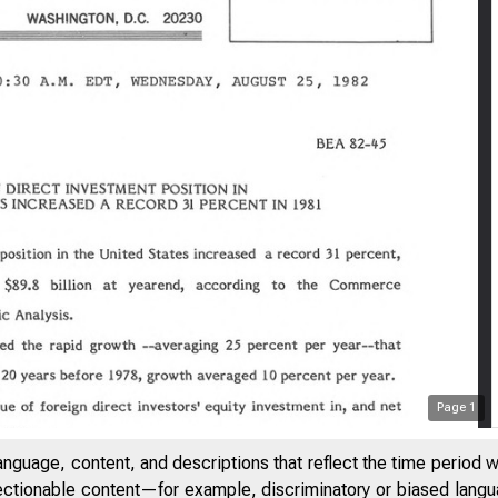
Page
1
anguage, content, and descriptions that reflect the time period 
jectionable content—for example, discriminatory or biased languag