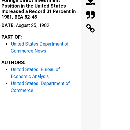
Foreign Direct Investment
Position in the United States
Increased a Record 31 Percent in
1981, BEA 82-45
DATE:
August 25, 1982
PART OF:
United States Department of
Commerce News
AUTHORS:
United States. Bureau of
Economic Analysis
United States. Department of
Commerce