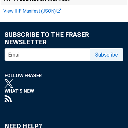
View IIIF Manifest (JSON)
SUBSCRIBE TO THE FRASER
NEWSLETTER
Subscribe
F
FOLLOW FRASER
G
WHAT'S NEW
W
NEED HELP?