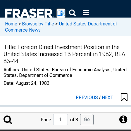
Home
>
Browse by Title
>
United States Department of
Commerce News
Title:
Foreign Direct Investment Position in the
United States Increased 13 Percent in 1982, BEA
83-44
Authors:
United States. Bureau of Economic Analysis, United
States. Department of Commerce
Date:
August 24, 1983
PREVIOUS
/
NEXT
Jump
Go
Page
of 3
to