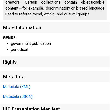
creators. Certain collections contain objectionable
UNITE
content—for example, discriminatory or biased language
used to refer to racial, ethnic, and cultural groups.
More Information
GENRE:
government publication
periodical
Rights
Metadata
Metadata (XML)
Metadata (JSON)
IIIF Presentation Manifest