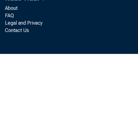
About
FAQ
Legal and Privacy
Contact Us
i
t