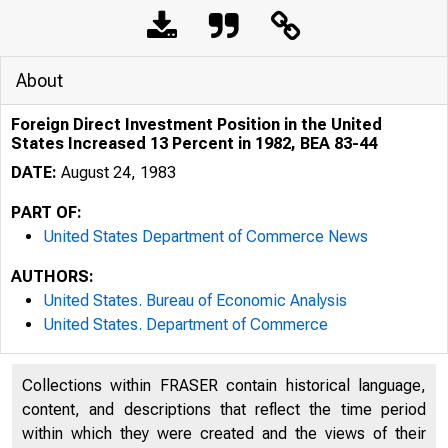
About
Foreign Direct Investment Position in the United
States Increased 13 Percent in 1982, BEA 83-44
DATE:
August 24, 1983
PART OF:
United States Department of Commerce News
AUTHORS:
United States. Bureau of Economic Analysis
United States. Department of Commerce
Collections within FRASER contain historical language,
content, and descriptions that reflect the time period
within which they were created and the views of their