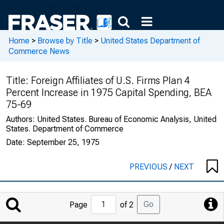
Home
>
Browse by Title
>
United States Department of
Commerce News
Title:
Foreign Affiliates of U.S. Firms Plan 4
Percent Increase in 1975 Capital Spending, BEA
75-69
Authors:
United States. Bureau of Economic Analysis, United
States. Department of Commerce
Date:
September 25, 1975
PREVIOUS
/
NEXT
Jump
Go
Page
of 2
to