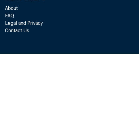
About
Ex pendi t
FAQ
Legal and Privacy
at es of U. S. 
Contact Us
i ng t o t he C
per cent , t o $
1974.
Hi ghl 
* The cur
l ower 