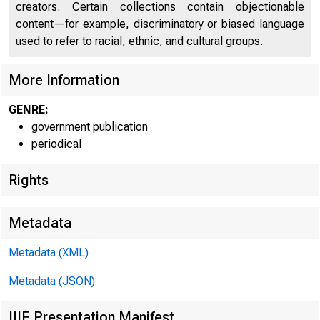
creators. Certain collections contain objectionable
content—for example, discriminatory or biased language
used to refer to racial, ethnic, and cultural groups.
More Information
GENRE:
government publication
periodical
Rights
Metadata
Metadata (XML)
Metadata (JSON)
IIIF Presentation Manifest