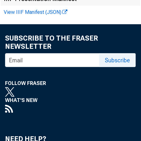
View IIIF Manifest (JSON)
FOR RELEASE
SUBSCRIBE TO THE FRASER
NEWSLETTER
THURSDAY, SE
Subscribe
Ned G. Howenst
FOLLOW FRASER
WHAT'S NEW
NEED HELP?