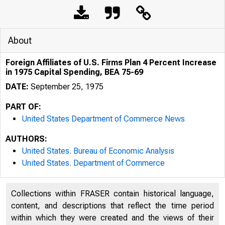
About
Foreign Affiliates of U.S. Firms Plan 4 Percent Increase
in 1975 Capital Spending, BEA 75-69
DATE:
September 25, 1975
PART OF:
United States Department of Commerce News
AUTHORS:
United States. Bureau of Economic Analysis
United States. Department of Commerce
Collections within FRASER contain historical language,
content, and descriptions that reflect the time period
within which they were created and the views of their