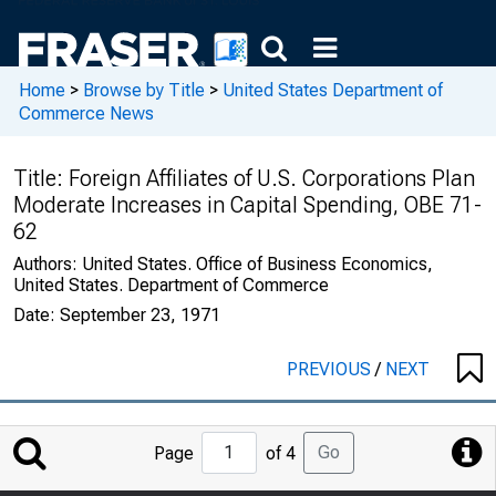
Home
>
Browse by Title
>
United States Department of
Commerce News
Title:
Foreign Affiliates of U.S. Corporations Plan
Moderate Increases in Capital Spending, OBE 71-
62
Authors:
United States. Office of Business Economics,
United States. Department of Commerce
Date:
September 23, 1971
PREVIOUS
/
NEXT
Jump
Go
Page
of 4
to