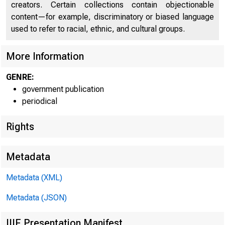
creators. Certain collections contain objectionable
content—for example, discriminatory or biased language
used to refer to racial, ethnic, and cultural groups.
More Information
GENRE:
government publication
periodical
Rights
Metadata
Metadata (XML)
Metadata (JSON)
IIIF Presentation Manifest