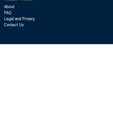
Foreig
About
and equipme
FAQ
Legal and Privacy
Contact Us
to $16.1 bi
announced t
Full d
Affiliates 
k s u e of t
b u s iness 