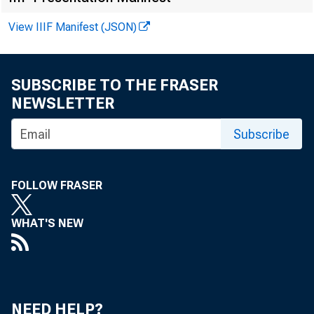
F o r R e l e a 
View IIIF Manifest (JSON)
Howard Mura
SUBSCRIBE TO THE FRASER
)
NEWSLETTER
\
Subscribe
FOLLOW FRASER
WHAT'S NEW
NEED HELP?