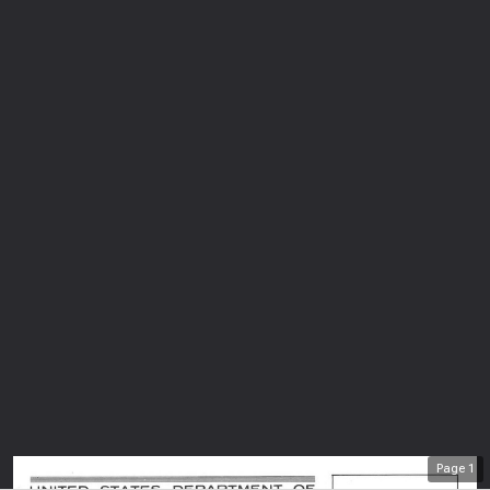
Page
1