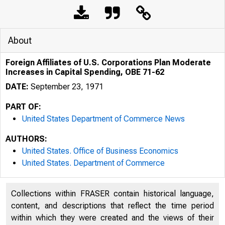
About
Foreign Affiliates of U.S. Corporations Plan Moderate
Increases in Capital Spending, OBE 71-62
DATE:
September 23, 1971
PART OF:
United States Department of Commerce News
AUTHORS:
United States. Office of Business Economics
United States. Department of Commerce
Collections within FRASER contain historical language,
content, and descriptions that reflect the time period
within which they were created and the views of their