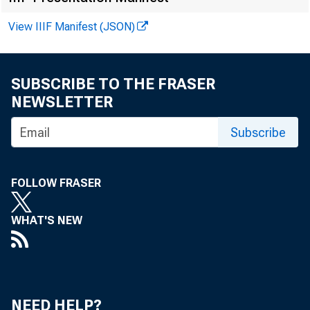
POR
View IIIF Manifest (JSON)
K.
SUBSCRIBE TO THE FRASER
NEWSLETTER
Subscribe
FOLLOW FRASER
WHAT'S NEW
M
NEED HELP?