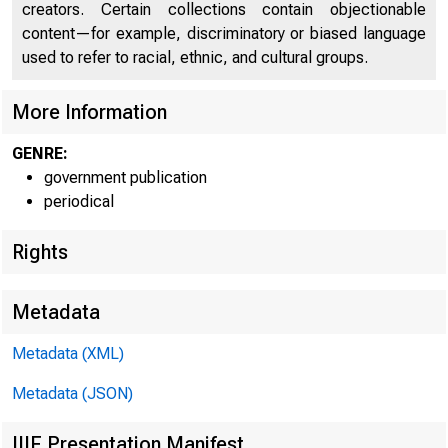
creators. Certain collections contain objectionable
content—for example, discriminatory or biased language
used to refer to racial, ethnic, and cultural groups.
More Information
GENRE:
government publication
periodical
Rights
Metadata
Metadata (XML)
Metadata (JSON)
IIIF Presentation Manifest