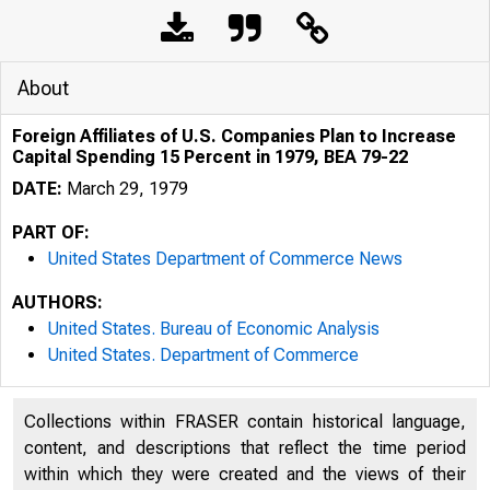
About
Foreign Affiliates of U.S. Companies Plan to Increase
Capital Spending 15 Percent in 1979, BEA 79-22
DATE:
March 29, 1979
PART OF:
United States Department of Commerce News
AUTHORS:
United States. Bureau of Economic Analysis
United States. Department of Commerce
Collections within FRASER contain historical language,
U N IT E D 
content, and descriptions that reflect the time period
within which they were created and the views of their