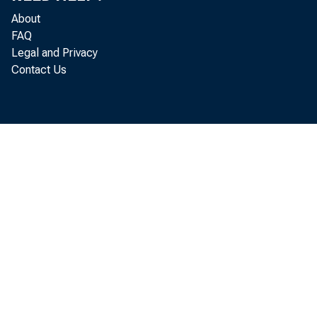
cap
About
FAQ
Legal and Privacy
Contact Us
11-
Dec
Com
P