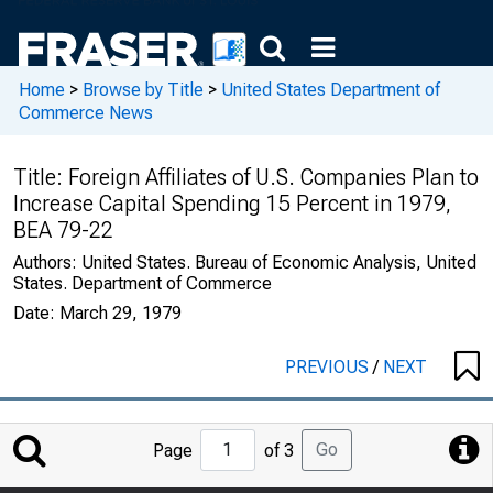
Home
>
Browse by Title
>
United States Department of
Commerce News
Title:
Foreign Affiliates of U.S. Companies Plan to
Increase Capital Spending 15 Percent in 1979,
BEA 79-22
Authors:
United States. Bureau of Economic Analysis, United
States. Department of Commerce
Date:
March 29, 1979
PREVIOUS
/
NEXT
Jump
Go
Page
of 3
to