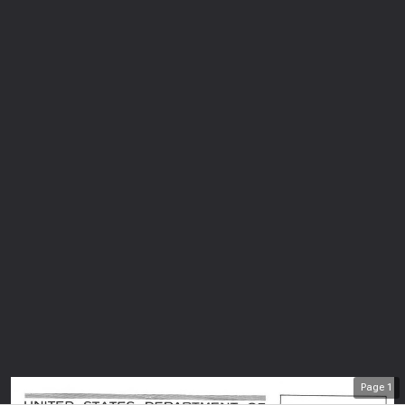
Page
1