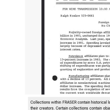
Collections within FRASER contain historical l
their creators. Certain collections contain ob