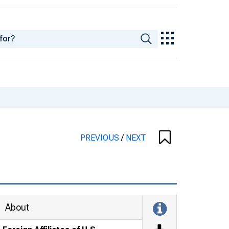
PREVIOUS
/
NEXT
About