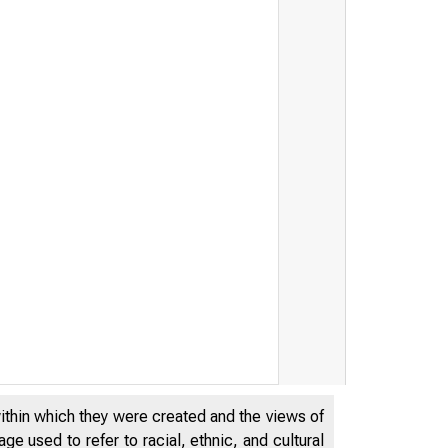
within which they were created and the views of
e used to refer to racial, ethnic, and cultural