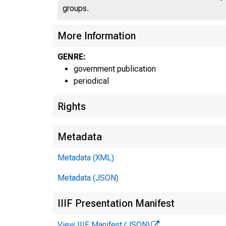
U
groups.
More Information
GENRE:
government publication
periodical
Rights
Metadata
Metadata (XML)
1
Metadata (JSON)
IIIF Presentation Manifest
View IIIF Manifest (JSON)