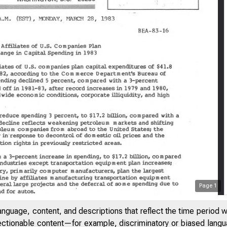
Page
1
anguage, content, and descriptions that reflect the time period 
jectionable content—for example, discriminatory or biased languag