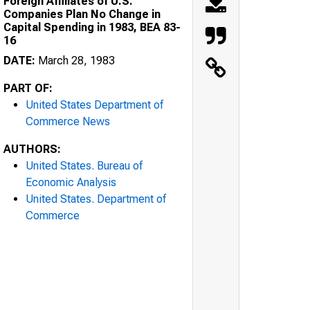
Foreign Affiliates of U.S.
Companies Plan No Change in
Capital Spending in 1983, BEA 83-
16
DATE:
March 28, 1983
PART OF:
United States Department of
Commerce News
AUTHORS:
United States. Bureau of
Economic Analysis
United States. Department of
Commerce