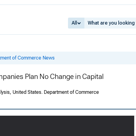
All
rtment of Commerce News
Companies Plan No Change in Capital
alysis, United States. Department of Commerce