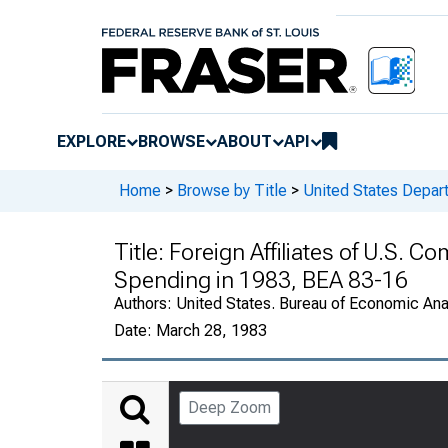
EXPLORE
BROWSE
ABOUT
API
Home
>
Browse by Title
>
United States Depa
Title:
Foreign Affiliates of U.S. 
Spending in 1983, BEA 83-16
Authors:
United States. Bureau of Economic An
Date:
March 28, 1983
Deep Zoom