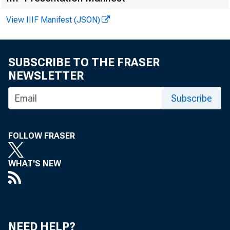
View IIIF Manifest (JSON)
SUBSCRIBE TO THE FRASER
NEWSLETTER
Subscribe
FOLLOW FRASER
WHAT'S NEW
F O R W 
NEED HELP?