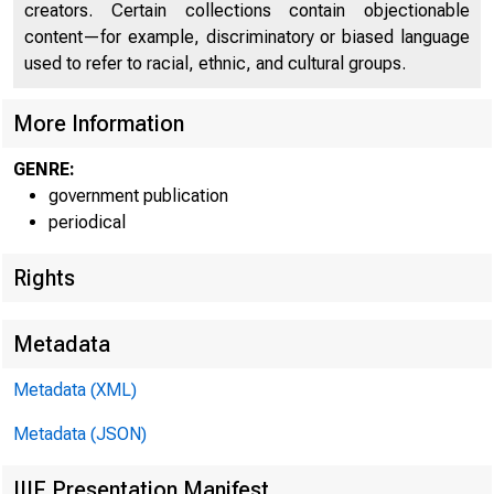
creators. Certain collections contain objectionable
content—for example, discriminatory or biased language
used to refer to racial, ethnic, and cultural groups.
More Information
GENRE:
government publication
periodical
Rights
Metadata
Metadata (XML)
Metadata (JSON)
IIIF Presentation Manifest