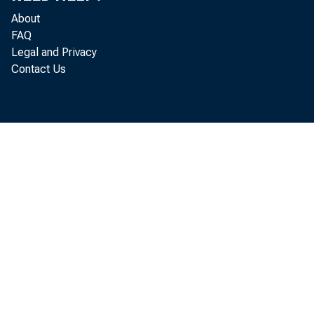
About
FAQ
Legal and Privacy
Contact Us
Ralph