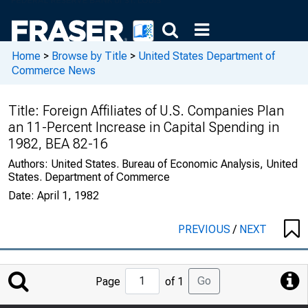
Home
>
Browse by Title
>
United States Department of
Commerce News
Title:
Foreign Affiliates of U.S. Companies Plan
an 11-Percent Increase in Capital Spending in
1982, BEA 82-16
Authors:
United States. Bureau of Economic Analysis, United
States. Department of Commerce
Date:
April 1, 1982
PREVIOUS
/
NEXT
Jump
Go
Page
of 1
to