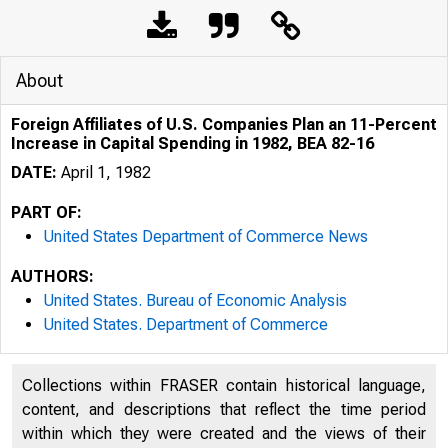
About
Foreign Affiliates of U.S. Companies Plan an 11-Percent
Increase in Capital Spending in 1982, BEA 82-16
DATE:
April 1, 1982
PART OF:
United States Department of Commerce News
AUTHORS:
United States. Bureau of Economic Analysis
United States. Department of Commerce
Collections within FRASER contain historical language,
content, and descriptions that reflect the time period
within which they were created and the views of their