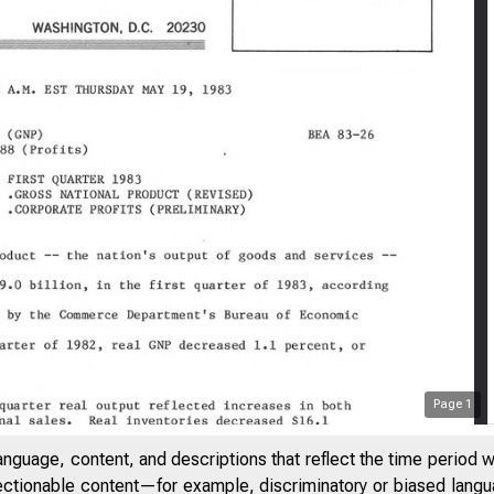
Page
1
anguage, content, and descriptions that reflect the time period 
jectionable content—for example, discriminatory or biased languag