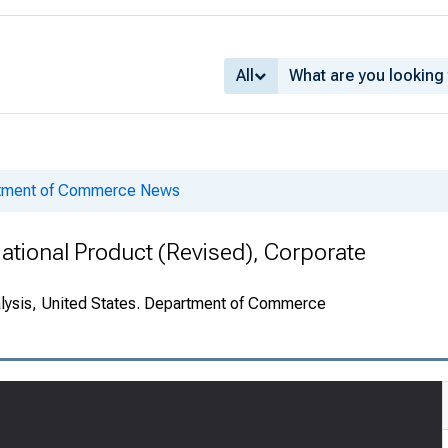
All
rtment of Commerce News
National Product (Revised), Corporate
alysis, United States. Department of Commerce