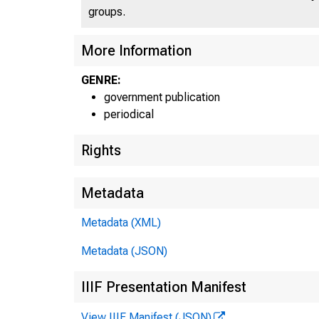
groups.
More Information
UN
GENRE:
government publication
periodical
Rights
Metadata
Metadata (XML)
Metadata (JSON)
IIIF Presentation Manifest
View IIIF Manifest (JSON)