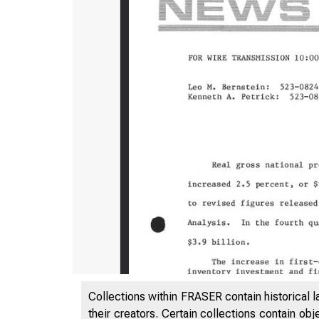
Collections within FRASER contain historical l
their creators. Certain collections contain ob