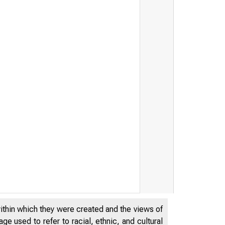
within which they were created and the views of
e used to refer to racial, ethnic, and cultural