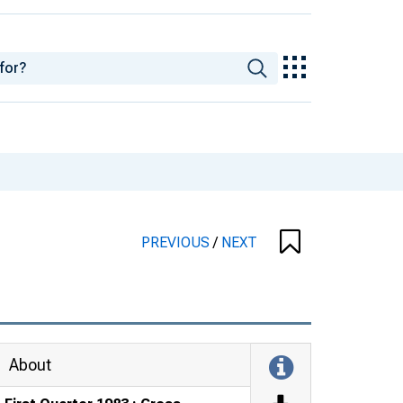
PREVIOUS
/
NEXT
About