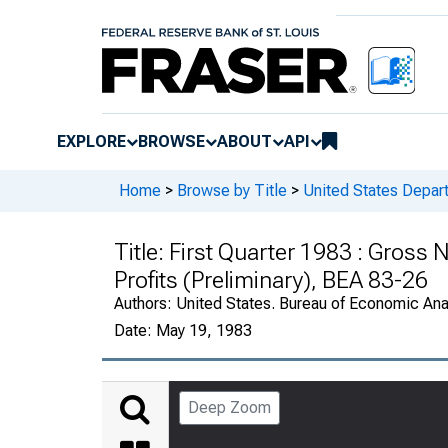
EXPLORE
BROWSE
ABOUT
API
Home
>
Browse by Title
>
United States Depa
Title:
First Quarter 1983 : Gross 
Profits (Preliminary), BEA 83-26
Authors:
United States. Bureau of Economic An
Date:
May 19, 1983
Deep Zoom