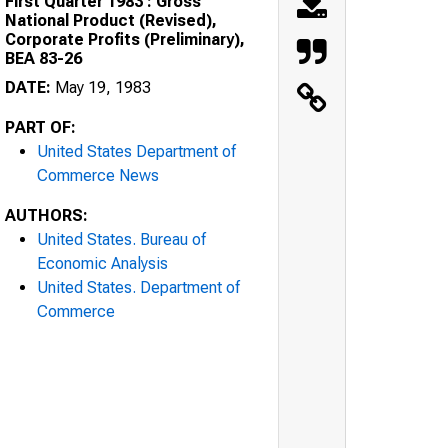
First Quarter 1983 : Gross
National Product (Revised),
Corporate Profits (Preliminary),
BEA 83-26
DATE:
May 19, 1983
PART OF:
United States Department of
Commerce News
AUTHORS:
United States. Bureau of
Economic Analysis
United States. Department of
Commerce