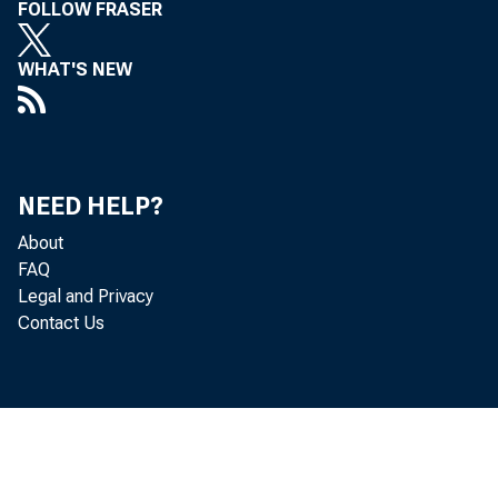
FOLLOW FRASER
WHAT'S NEW
NEED HELP?
About
Gro
FAQ
Legal and Privacy
Contact Us
goods an