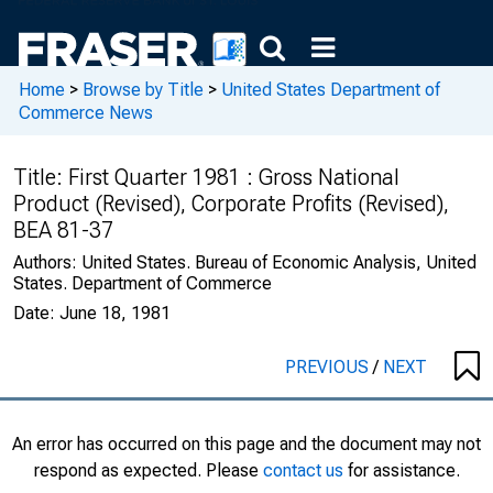
Home
>
Browse by Title
>
United States Department of
Commerce News
Title:
First Quarter 1981 : Gross National
Product (Revised), Corporate Profits (Revised),
BEA 81-37
Authors:
United States. Bureau of Economic Analysis, United
States. Department of Commerce
Date:
June 18, 1981
PREVIOUS
/
NEXT
An error has occurred on this page and the document may not
respond as expected. Please
contact us
for assistance.