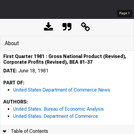
Page
1
About
First Quarter 1981 : Gross National Product (Revised),
Corporate Profits (Revised), BEA 81-37
DATE:
June 18, 1981
PART OF:
United States Department of Commerce News
AUTHORS:
United States. Bureau of Economic Analysis
United States. Department of Commerce
Table of Contents