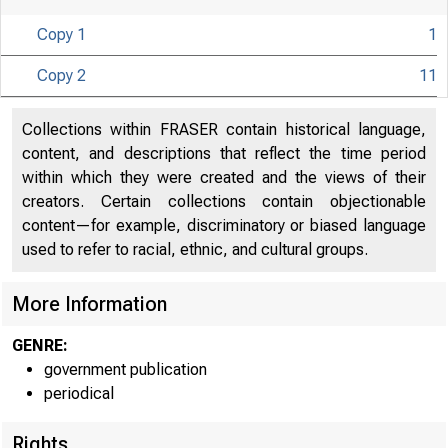
Copy 1
1
Copy 2
11
Collections within FRASER contain historical language,
content, and descriptions that reflect the time period
within which they were created and the views of their
creators. Certain collections contain objectionable
content—for example, discriminatory or biased language
used to refer to racial, ethnic, and cultural groups.
More Information
GENRE:
government publication
periodical
Rights