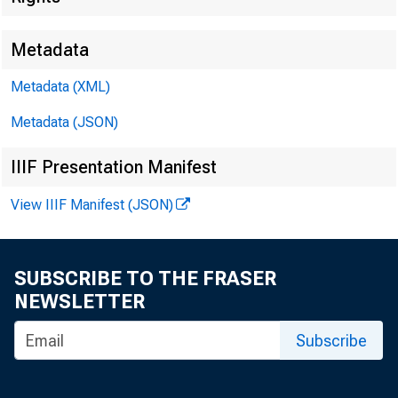
Metadata
Metadata (XML)
Metadata (JSON)
IIIF Presentation Manifest
FOR WIR
View IIIF Manifest (JSON)
SUBSCRIBE TO THE FRASER
Leo M. 
NEWSLETTER
Kenneth
Subscribe