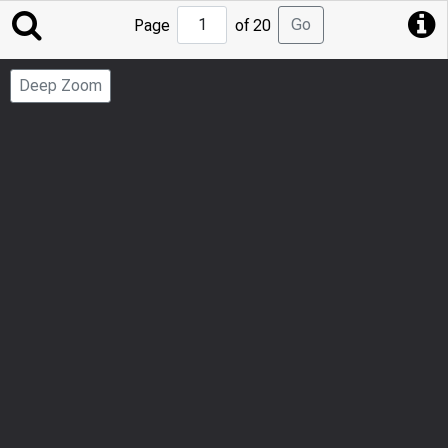
Jump
Go
Page
of 20
to
Page
Deep Zoom
Number