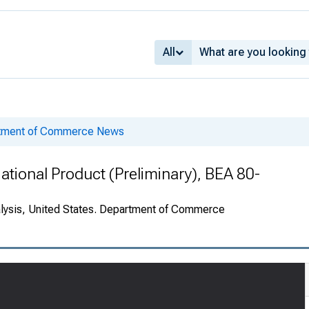
All
rtment of Commerce News
ational Product (Preliminary), BEA 80-
alysis, United States. Department of Commerce