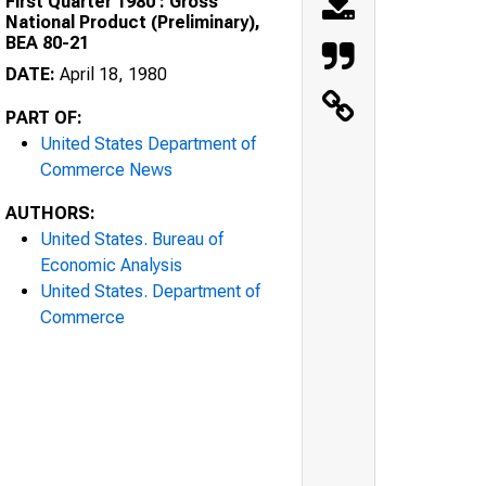
First Quarter 1980 : Gross
National Product (Preliminary),
BEA 80-21
DATE:
April 18, 1980
PART OF:
United States Department of
Commerce News
AUTHORS:
United States. Bureau of
Economic Analysis
United States. Department of
Commerce