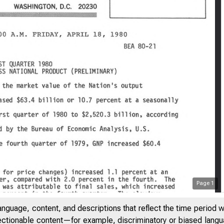
Page
1
anguage, content, and descriptions that reflect the time period 
jectionable content—for example, discriminatory or biased languag