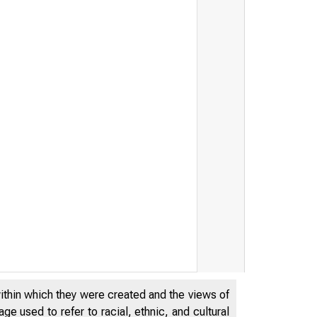
within which they were created and the views of
e used to refer to racial, ethnic, and cultural