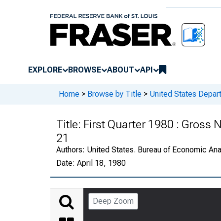
EXPLORE
BROWSE
ABOUT
API
Home
>
Browse by Title
>
United States Depa
Title:
First Quarter 1980 : Gross N
21
Authors:
United States. Bureau of Economic An
Date:
April 18, 1980
Deep Zoom