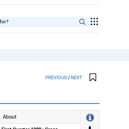
PREVIOUS
/
NEXT
About