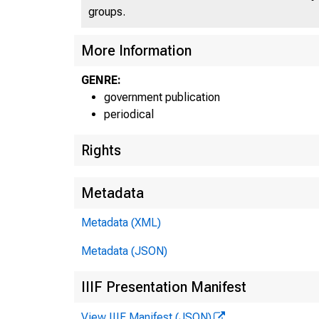
UNI
groups.
More Information
GENRE:
government publication
periodical
Rights
Metadata
Metadata (XML)
Metadata (JSON)
■
:
IIIF Presentation Manifest
View IIIF Manifest (JSON)