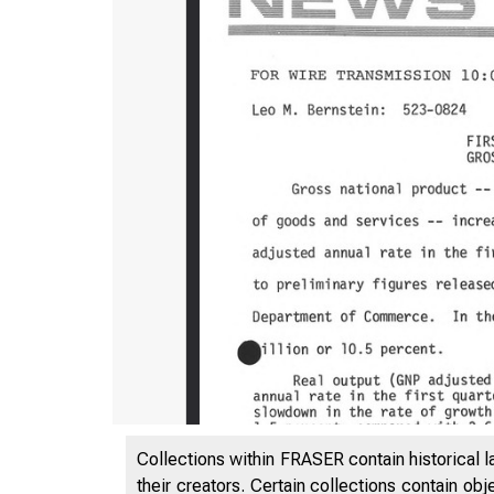
Collections within FRASER contain historical l
their creators. Certain collections contain ob