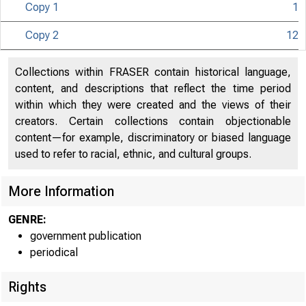
Copy 1
1
U N I T E D
Copy 2
12
Collections within FRASER contain historical language,
content, and descriptions that reflect the time period
within which they were created and the views of their
creators. Certain collections contain objectionable
content—for example, discriminatory or biased language
used to refer to racial, ethnic, and cultural groups.
More Information
GENRE:
government publication
periodical
Rights