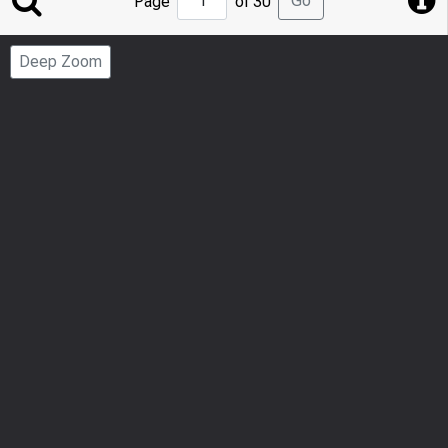
Go
Page
of 30
to
Page
Deep Zoom
Number