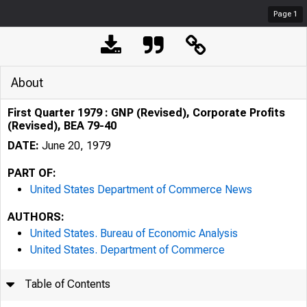
Page
1
About
First Quarter 1979 : GNP (Revised), Corporate Profits
(Revised), BEA 79-40
DATE:
June 20, 1979
PART OF:
United States Department of Commerce News
AUTHORS:
United States. Bureau of Economic Analysis
United States. Department of Commerce
Table of Contents