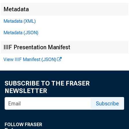
Metadata
Metadata (XML)
Metadata (JSON)
FOR WIRE
IIIF Presentation Manifest
View IIIF Manifest (JSON)
Leo M. Be r n
SUBSCRIBE TO THE FRASER
NEWSLETTER
Kennet h A. P
Subscribe
FOLLOW FRASER