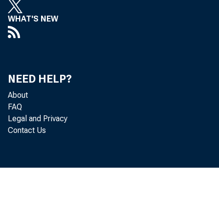
WHAT'S NEW
NEED HELP?
Gr os
About
FAQ
Legal and Privacy
goods and se
Contact Us
adj ust ed a