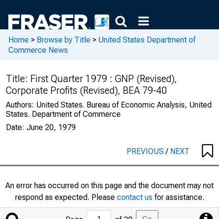
Home
>
Browse by Title
>
United States Department of
Commerce News
Title:
First Quarter 1979 : GNP (Revised),
Corporate Profits (Revised), BEA 79-40
Authors:
United States. Bureau of Economic Analysis, United
States. Department of Commerce
Date:
June 20, 1979
PREVIOUS
/
NEXT
An error has occurred on this page and the document may not
respond as expected. Please
contact us
for assistance.
Jump