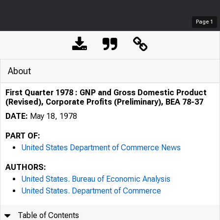
Page
1
About
First Quarter 1978 : GNP and Gross Domestic Product
(Revised), Corporate Profits (Preliminary), BEA 78-37
DATE:
May 18, 1978
PART OF:
United States Department of Commerce News
AUTHORS:
United States. Bureau of Economic Analysis
United States. Department of Commerce
Table of Contents