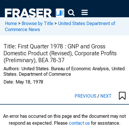
Home
>
Browse by Title
>
United States Department of
Commerce News
Title:
First Quarter 1978 : GNP and Gross
Domestic Product (Revised), Corporate Profits
(Preliminary), BEA 78-37
Authors:
United States. Bureau of Economic Analysis, United
States. Department of Commerce
Date:
May 18, 1978
PREVIOUS
/
NEXT
An error has occurred on this page and the document may not
respond as expected. Please
contact us
for assistance.