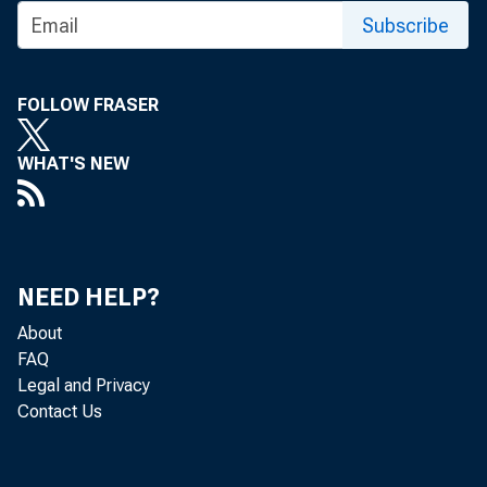
Subscribe
FOLLOW FRASER
WHAT'S NEW
Gr o
NEED HELP?
About
FAQ
of goods 
Legal and Privacy
Contact Us