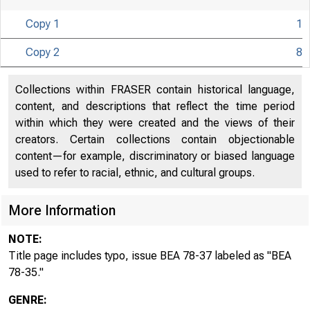
Copy 1
1
Copy 2
8
U N I T E D
Collections within FRASER contain historical language,
content, and descriptions that reflect the time period
within which they were created and the views of their
creators. Certain collections contain objectionable
content—for example, discriminatory or biased language
used to refer to racial, ethnic, and cultural groups.
More Information
NOTE:
Title page includes typo, issue BEA 78-37 labeled as "BEA
78-35."
GENRE: