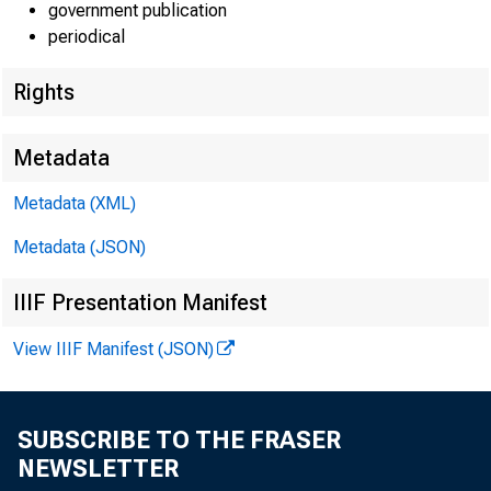
government publication
periodical
Rights
Metadata
Metadata (XML)
F O R
W I R 
Metadata (JSON)
IIIF Presentation Manifest
Leo M . Be
View IIIF Manifest (JSON)
Kennet h P
SUBSCRIBE TO THE FRASER
NEWSLETTER