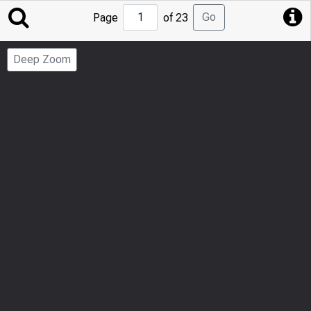
Jump
Go
Page
of 23
to
Page
Deep Zoom
Number